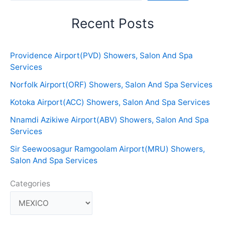
Recent Posts
Providence Airport(PVD) Showers, Salon And Spa
Services
Norfolk Airport(ORF) Showers, Salon And Spa Services
Kotoka Airport(ACC) Showers, Salon And Spa Services
Nnamdi Azikiwe Airport(ABV) Showers, Salon And Spa
Services
Sir Seewoosagur Ramgoolam Airport(MRU) Showers,
Salon And Spa Services
Categories