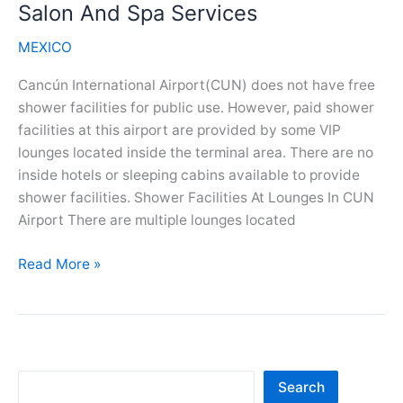
And
Salon And Spa Services
Spa
MEXICO
Services
Cancún International Airport(CUN) does not have free
shower facilities for public use. However, paid shower
facilities at this airport are provided by some VIP
lounges located inside the terminal area. There are no
inside hotels or sleeping cabins available to provide
shower facilities. Shower Facilities At Lounges In CUN
Airport There are multiple lounges located
Cancun
Read More »
Airport(CUN)
Showers,
Salon
And
Spa
Sea
Search
Services