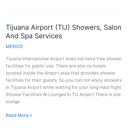
Airport
(MTY)
Showers,
Tijuana Airport (TIJ) Showers, Salon
Salon
And
And Spa Services
Spa
MEXICO
Services
Tijuana International Airport does not have free shower
facilities for public use. There are also no hotels
located inside the Airport area that provides shower
facilities for their guests. So you can not enjoy showers
in Tijuana Airport while waiting for your long-haul flight.
Shower Facilities At Lounges In TIJ Airport There is one
lounge
Tijuana
Read More »
Airport