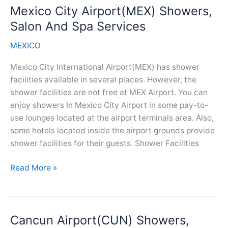
Mexico City Airport(MEX) Showers,
And
Spa
Salon And Spa Services
Services
MEXICO
Mexico City International Airport(MEX) has shower
facilities available in several places. However, the
shower facilities are not free at MEX Airport. You can
enjoy showers In Mexico City Airport in some pay-to-
use lounges located at the airport terminals area. Also,
some hotels located inside the airport grounds provide
shower facilities for their guests. Shower Facilities
Mexico
Read More »
City
Airport(MEX)
Showers,
Cancun Airport(CUN) Showers,
Salon