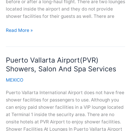
before or after a long-haul flight. There are two lounges
located inside the airport and they do not provide
shower facilities for their guests as well. There are
Mérida
Read More »
Airport(MID)
Showers,
Salon
Puerto Vallarta Airport(PVR)
And
Spa
Showers, Salon And Spa Services
Services
MEXICO
Puerto Vallarta International Airport does not have free
shower facilities for passengers to use. Although you
can enjoy paid shower facilities in a VIP lounge located
at Terminal 1 inside the security area. There are no
onsite hotels at PVR Airport to enjoy shower facilities.
Shower Facilities At Lounges In Puerto Vallarta Airport