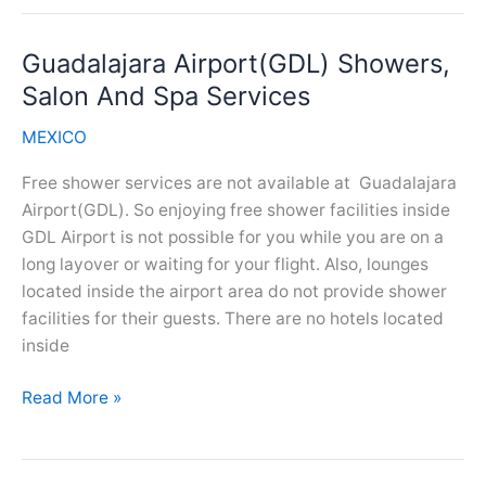
(TIJ)
Showers,
Guadalajara Airport(GDL) Showers,
Salon
And
Salon And Spa Services
Spa
MEXICO
Services
Free shower services are not available at Guadalajara
Airport(GDL). So enjoying free shower facilities inside
GDL Airport is not possible for you while you are on a
long layover or waiting for your flight. Also, lounges
located inside the airport area do not provide shower
facilities for their guests. There are no hotels located
inside
Guadalajara
Read More »
Airport(GDL)
Showers,
Salon