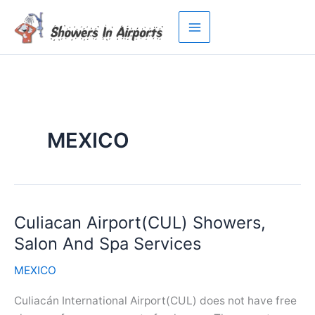
Skip
to
content
MEXICO
Culiacan Airport(CUL) Showers,
Salon And Spa Services
MEXICO
Culiacán International Airport(CUL) does not have free