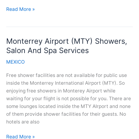
Los
Read More »
Cabos
Airport(SJD)
Showers,
Monterrey Airport (MTY) Showers,
Salon
And
Salon And Spa Services
Spa
MEXICO
Services
Free shower facilities are not available for public use
inside the Monterrey International Airport (MTY). So
enjoying free showers in Monterey Airport while
waiting for your flight is not possible for you. There are
some lounges located inside the MTY AIrport and none
of them provide shower facilities for their guests. No
hotels are also
Monterrey
Read More »