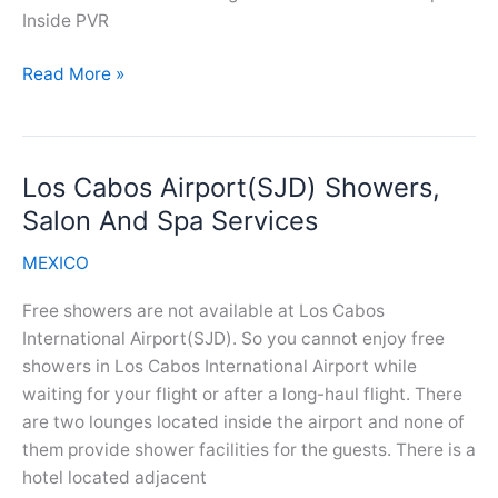
Inside PVR
Puerto
Read More »
Vallarta
Airport(PVR)
Showers,
Los Cabos Airport(SJD) Showers,
Salon
And
Salon And Spa Services
Spa
MEXICO
Services
Free showers are not available at Los Cabos
International Airport(SJD). So you cannot enjoy free
showers in Los Cabos International Airport while
waiting for your flight or after a long-haul flight. There
are two lounges located inside the airport and none of
them provide shower facilities for the guests. There is a
hotel located adjacent