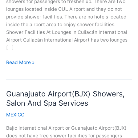
showers for passengers to freshen up. There are two
lounges located inside CUL Airport and they do not
provide shower facilities. There are no hotels located
inside the airport area to enjoy shower facilities.
Shower Facilities At Lounges In Culiacán International
Airport Culiacán International Airport has two lounges
[…]
Culiacan
Read More »
Airport(CUL)
Showers,
Salon
Guanajuato Airport(BJX) Showers,
And
Spa
Salon And Spa Services
Services
MEXICO
Bajío International Airport or Guanajuato Airport(BJX)
does not have free shower facilities for passengers