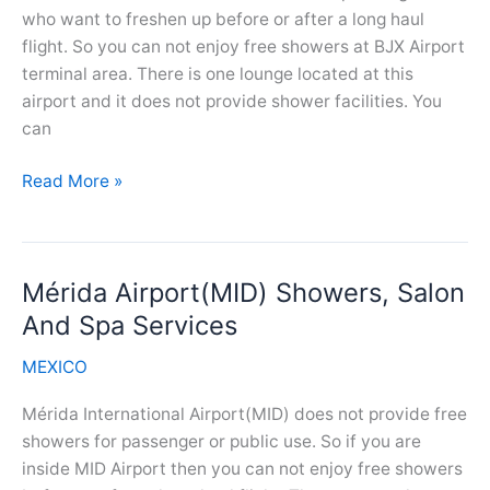
who want to freshen up before or after a long haul
flight. So you can not enjoy free showers at BJX Airport
terminal area. There is one lounge located at this
airport and it does not provide shower facilities. You
can
Guanajuato
Read More »
Airport(BJX)
Showers,
Salon
Mérida Airport(MID) Showers, Salon
And
Spa
And Spa Services
Services
MEXICO
Mérida International Airport(MID) does not provide free
showers for passenger or public use. So if you are
inside MID Airport then you can not enjoy free showers