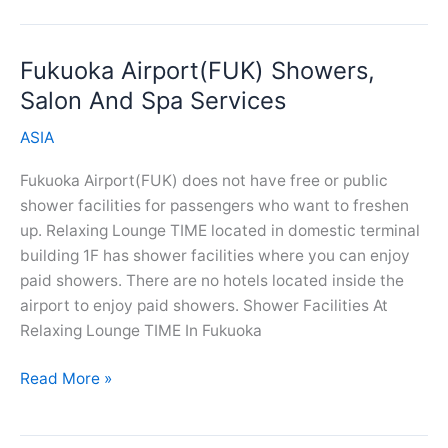
Airport(HAN)
Showers,
Fukuoka Airport(FUK) Showers,
Salon
And
Salon And Spa Services
Spa
ASIA
Services
Fukuoka Airport(FUK) does not have free or public
shower facilities for passengers who want to freshen
up. Relaxing Lounge TIME located in domestic terminal
building 1F has shower facilities where you can enjoy
paid showers. There are no hotels located inside the
airport to enjoy paid showers. Shower Facilities At
Relaxing Lounge TIME In Fukuoka
Fukuoka
Read More »
Airport(FUK)
Showers,