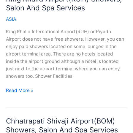
And
Salon And Spa Services
Spa
ASIA
Services
King Khalid International Airport(RUH) or Riyadh
Airport does not have free showers. However, you can
enjoy paid showers located on some lounges in the
airport terminal area. There are no hotels located
inside the airport ground although a hotel is located
just next to the airport terminal where you can enjoy
showers too. Shower Facilities
King
Read More »
Khalid
Airport(RUH)
Showers,
Chhatrapati Shivaji Airport(BOM)
Salon
And
Showers, Salon And Spa Services