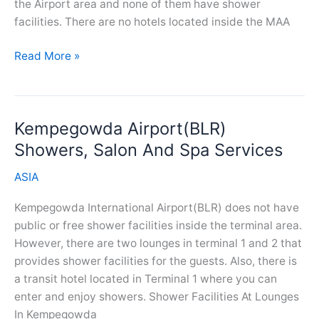
the Airport area and none of them have shower
facilities. There are no hotels located inside the MAA
Chennai
Read More »
Airport(MAA)
Showers,
Salon
Kempegowda Airport(BLR)
And
Spa
Showers, Salon And Spa Services
Services
ASIA
Kempegowda International Airport(BLR) does not have
public or free shower facilities inside the terminal area.
However, there are two lounges in terminal 1 and 2 that
provides shower facilities for the guests. Also, there is
a transit hotel located in Terminal 1 where you can
enter and enjoy showers. Shower Facilities At Lounges
In Kempegowda