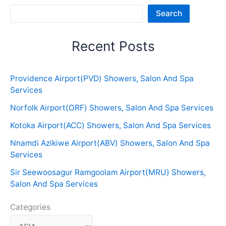
Sea
Search
Recent Posts
Providence Airport(PVD) Showers, Salon And Spa
Services
Norfolk Airport(ORF) Showers, Salon And Spa Services
Kotoka Airport(ACC) Showers, Salon And Spa Services
Nnamdi Azikiwe Airport(ABV) Showers, Salon And Spa
Services
Sir Seewoosagur Ramgoolam Airport(MRU) Showers,
Salon And Spa Services
Categories