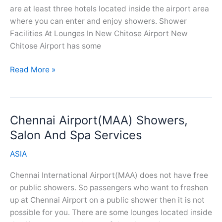
are at least three hotels located inside the airport area
where you can enter and enjoy showers. Shower
Facilities At Lounges In New Chitose Airport New
Chitose Airport has some
New
Read More »
Chitose
Airport(CTS)
Showers,
Chennai Airport(MAA) Showers,
Salon
And
Salon And Spa Services
Spa
ASIA
Services
Chennai International Airport(MAA) does not have free
or public showers. So passengers who want to freshen
up at Chennai Airport on a public shower then it is not
possible for you. There are some lounges located inside