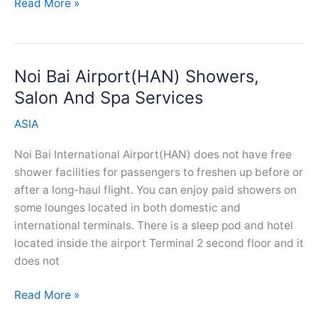
Gimpo
Read More »
Airport(GMP)
Showers,
Salon
Noi Bai Airport(HAN) Showers,
And
Spa
Salon And Spa Services
Services
ASIA
Noi Bai International Airport(HAN) does not have free
shower facilities for passengers to freshen up before or
after a long-haul flight. You can enjoy paid showers on
some lounges located in both domestic and
international terminals. There is a sleep pod and hotel
located inside the airport Terminal 2 second floor and it
does not
Noi
Read More »
Bai