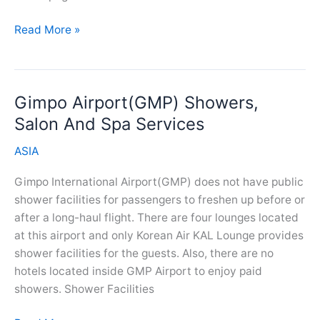
Kempegowda
Read More »
Airport(BLR)
Showers,
Salon
Gimpo Airport(GMP) Showers,
And
Spa
Salon And Spa Services
Services
ASIA
Gimpo International Airport(GMP) does not have public
shower facilities for passengers to freshen up before or
after a long-haul flight. There are four lounges located
at this airport and only Korean Air KAL Lounge provides
shower facilities for the guests. Also, there are no
hotels located inside GMP Airport to enjoy paid
showers. Shower Facilities