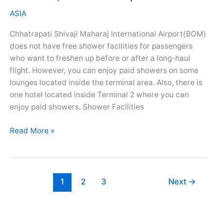
Spa
ASIA
Services
Chhatrapati Shivaji Maharaj International Airport(BOM)
does not have free shower facilities for passengers
who want to freshen up before or after a long-haul
flight. However, you can enjoy paid showers on some
lounges located inside the terminal area. Also, there is
one hotel located inside Terminal 2 where you can
enjoy paid showers. Shower Facilities
Chhatrapati
Read More »
Shivaji
Airport(BOM)
Showers,
Salon
1
2
3
Next
→
And
Spa
Services