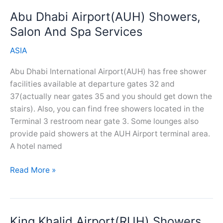
Salon
Abu Dhabi Airport(AUH) Showers,
And
Spa
Salon And Spa Services
Services
ASIA
Abu Dhabi International Airport(AUH) has free shower
facilities available at departure gates 32 and
37(actually near gates 35 and you should get down the
stairs). Also, you can find free showers located in the
Terminal 3 restroom near gate 3. Some lounges also
provide paid showers at the AUH Airport terminal area.
A hotel named
Abu
Read More »
Dhabi
Airport(AUH)
Showers,
King Khalid Airport(RUH) Showers,
Salon