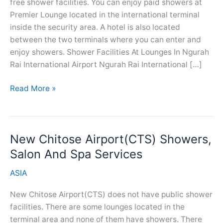
free shower facilities. You can enjoy paid showers at
Premier Lounge located in the international terminal
inside the security area. A hotel is also located
between the two terminals where you can enter and
enjoy showers. Shower Facilities At Lounges In Ngurah
Rai International Airport Ngurah Rai International […]
Ngurah
Read More »
Rai
Airport(DPS)
Showers,
New Chitose Airport(CTS) Showers,
Salon
And
Salon And Spa Services
Spa
ASIA
Services
New Chitose Airport(CTS) does not have public shower
facilities. There are some lounges located in the
terminal area and none of them have showers. There