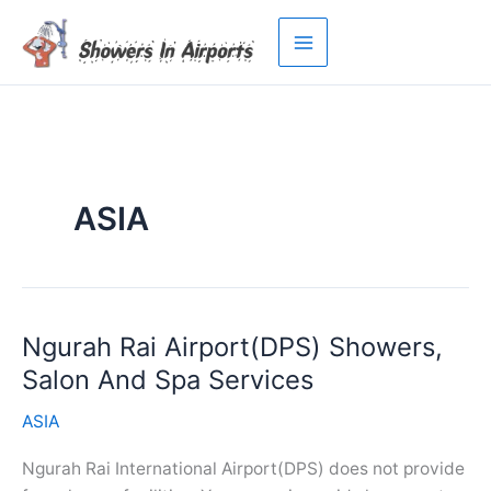
Skip
to
content
ASIA
Ngurah Rai Airport(DPS) Showers,
Salon And Spa Services
ASIA
Ngurah Rai International Airport(DPS) does not provide