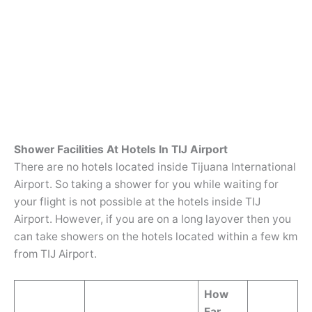
Shower Facilities At Hotels In TIJ Airport
There are no hotels located inside Tijuana International
Airport. So taking a shower for you while waiting for
your flight is not possible at the hotels inside TIJ
Airport. However, if you are on a long layover then you
can take showers on the hotels located within a few km
from TIJ Airport.
How
Far