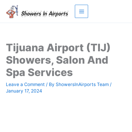
Skip
to
content
Tijuana Airport (TIJ)
Showers, Salon And
Spa Services
Leave a Comment
/ By
ShowersInAirports Team
/
January 17, 2024