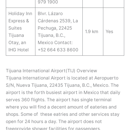
979 1900
Holiday Inn
Blvr. Lázaro
Express &
Cárdenas 2539, La
Suites
Pechuga, 22425
1.9 km
Yes
Tijuana
Tijuana, B.C.,
Otay, an
Mexico Contact:
IHG Hotel
+52 664 633 8600
Tijuana International Airport(TIJ) Overview
Tijuana International Airport is located at Aeropuerto
S/N, Nueva Tijuana, 22435 Tijuana, B.C., Mexico. The
airport is the forth busiest airport in Mexico that daily
serves 360 flights. The airport has single terminal
where you will find a decent amount of eateries and
shops. Some of these eatries and other services stay
open for 24 hours a day. The airport does not
freeprovide shower facilities for passengers.