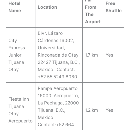
Hotel
Free
Location
From
Name
Shuttle
The
Airport
Blvr. Lázaro
City
Cárdenas 16002,
Express
Universidad,
Junior
Rinconada de Otay,
1.7 km
Yes
Tijuana
22427 Tijuana, B.C.,
Otay
Mexico Contact:
+52 55 5249 8080
Rampa Aeropuerto
16000, Aeropuerto,
Fiesta Inn
La Pechuga, 22000
Tijuana
Tijuana, B.C.,
1.2 km
Yes
Otay
Mexico
Aeropuerto
Contact:+52 664