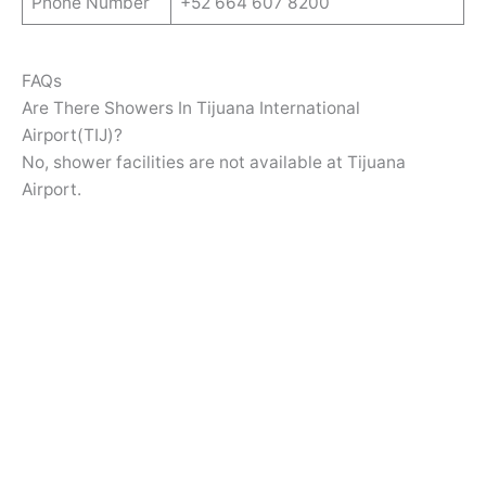
Phone Number
+52 664 607 8200
FAQs
Are There Showers In Tijuana International
Airport(TIJ)?
No, shower facilities are not available at Tijuana
Airport.