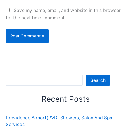
Save my name, email, and website in this browser
for the next time I comment.
Sea
Search
Recent Posts
Providence Airport(PVD) Showers, Salon And Spa
Services