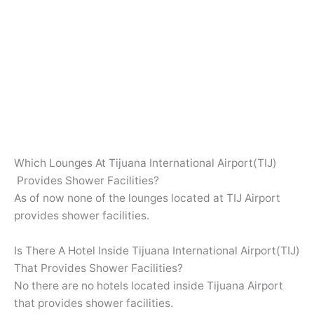
Which Lounges At Tijuana International Airport(TIJ)
Provides Shower Facilities?
As of now none of the lounges located at TIJ Airport
provides shower facilities.
Is There A Hotel Inside Tijuana International Airport(TIJ)
That Provides Shower Facilities?
No there are no hotels located inside Tijuana Airport
that provides shower facilities.