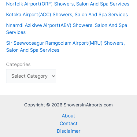
Norfolk Airport(ORF) Showers, Salon And Spa Services
Kotoka Airport(ACC) Showers, Salon And Spa Services
Nnamdi Azikiwe Airport(ABV) Showers, Salon And Spa
Services
Sir Seewoosagur Ramgoolam Airport(MRU) Showers,
Salon And Spa Services
Categories
Copyright © 2026 ShowersInAirports.com
About
Contact
Disclaimer