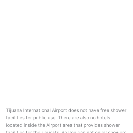
Tijuana International Airport does not have free shower
facilities for public use. There are also no hotels
located inside the Airport area that provides shower
facilities for their guests. So you can not enjoy showers