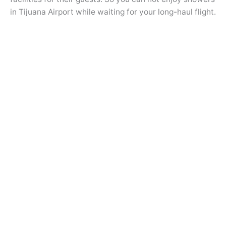
in Tijuana Airport while waiting for your long-haul flight.