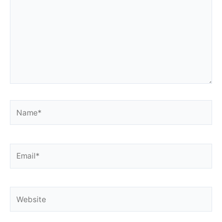
Name*
Email*
Website