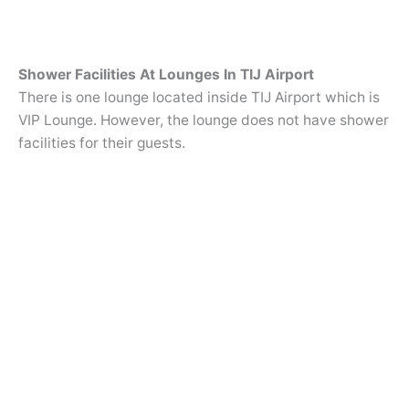
Shower Facilities At Lounges In TIJ Airport
There is one lounge located inside TIJ Airport which is
VIP Lounge. However, the lounge does not have shower
facilities for their guests.