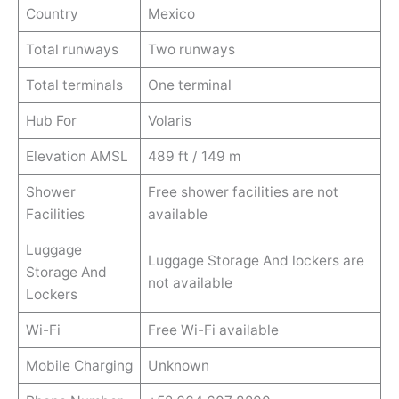
Country
Mexico
Total runways
Two runways
Total terminals
One terminal
Hub For
Volaris
Elevation AMSL
489 ft / 149 m
Shower
Free shower facilities are not
Facilities
available
Luggage
Luggage Storage And lockers are
Storage And
not available
Lockers
Wi-Fi
Free Wi-Fi available
Mobile Charging
Unknown