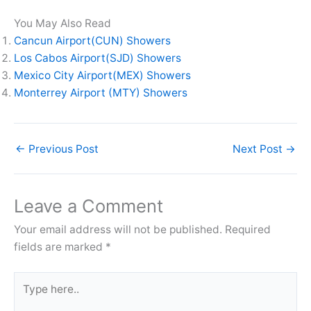
You May Also Read
Cancun Airport(CUN) Showers
Los Cabos Airport(SJD) Showers
Mexico City Airport(MEX) Showers
Monterrey Airport (MTY) Showers
←
Previous Post
Next Post
→
Leave a Comment
Your email address will not be published.
Required
fields are marked
*
Type
here..