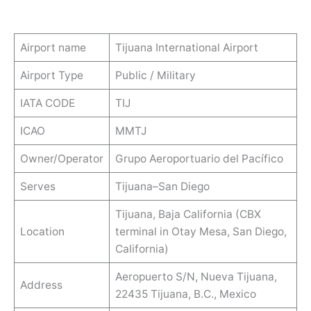
Airport name
Tijuana International Airport
Airport Type
Public / Military
IATA CODE
TIJ
ICAO
MMTJ
Owner/Operator
Grupo Aeroportuario del Pacífico
Serves
Tijuana–San Diego
Tijuana, Baja California (CBX
Location
terminal in Otay Mesa, San Diego,
California)
Aeropuerto S/N, Nueva Tijuana,
Address
22435 Tijuana, B.C., Mexico