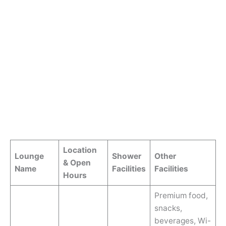
Location
Lounge
Shower
Other
& Open
Name
Facilities
Facilities
Hours
Premium food,
snacks,
beverages, Wi-