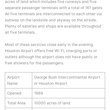
acres of land which includes five runways and five
separate passenger terminals with a total of 161 gates.
All five terminals are interconnected to each other via
subway on the landside and skyway on the airside.
Plenty of eateries and shops are available throughout
all five terminals.
Most of these services close early in the evening.
Houston Airport offers free Wi-Fi, charging ports or
outlets although the airport does not have public or
free showers for the passengers.
Airport
George Bush Intercontinental Airport
Name
or Houston Airport
Opened
1969
Total Area
10000 acres of land