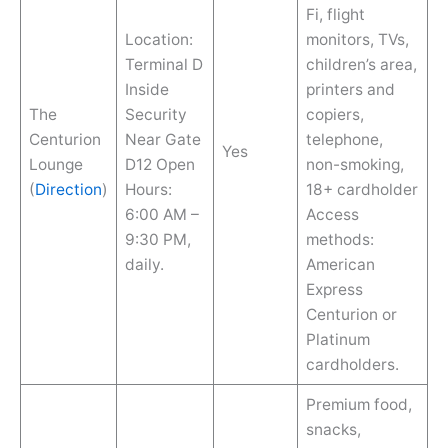
Fi, flight
Location:
monitors, TVs,
Terminal D
children’s area,
Inside
printers and
The
Security
copiers,
Centurion
Near Gate
telephone,
Yes
Lounge
D12 Open
non-smoking,
(
Direction
)
Hours:
18+ cardholder
6:00 AM –
Access
9:30 PM,
methods:
daily.
American
Express
Centurion or
Platinum
cardholders.
Premium food,
snacks,