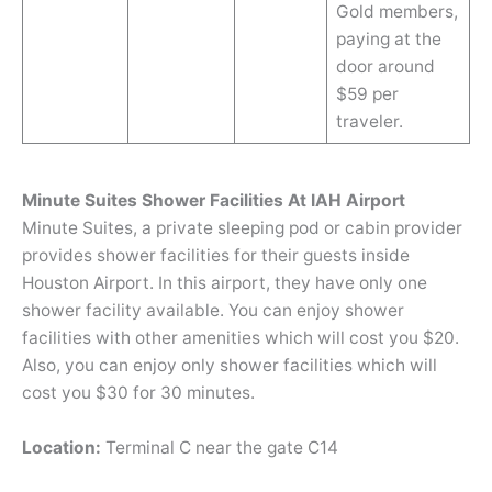
Gold members,
paying at the
door around
$59 per
traveler.
Minute Suites Shower Facilities At IAH Airport
Minute Suites, a private sleeping pod or cabin provider
provides shower facilities for their guests inside
Houston Airport. In this airport, they have only one
shower facility available. You can enjoy shower
facilities with other amenities which will cost you $20.
Also, you can enjoy only shower facilities which will
cost you $30 for 30 minutes.
Location:
Terminal C near the gate C14