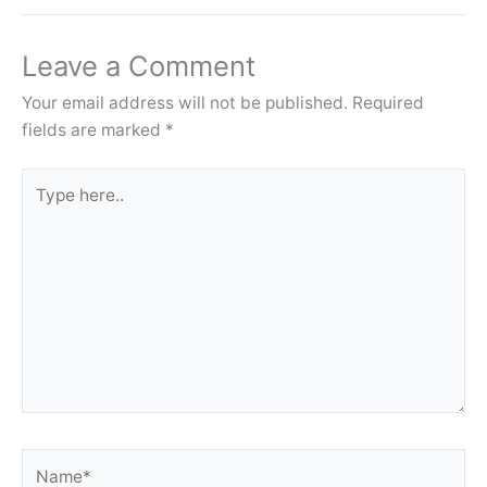
Leave a Comment
Your email address will not be published.
Required
fields are marked
*
Type
here..
Name*