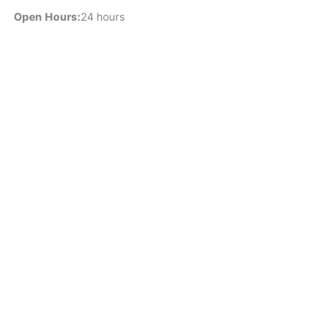
Open Hours:
24 hours