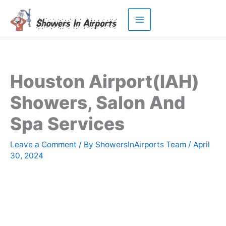
Skip
to
content
Houston Airport(IAH)
Showers, Salon And
Spa Services
Leave a Comment
/ By
ShowersInAirports Team
/
April
30, 2024