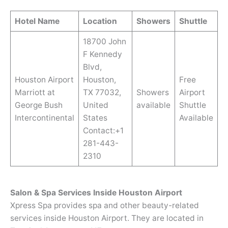
Hotel Name
Location
Showers
Shuttle
18700 John
F Kennedy
Blvd,
Houston Airport
Houston,
Free
Marriott at
TX 77032,
Showers
Airport
George Bush
United
available
Shuttle
Intercontinental
States
Available
Contact:+1
281-443-
2310
Salon & Spa Services Inside Houston Airport
Xpress Spa provides spa and other beauty-related
services inside Houston Airport. They are located in