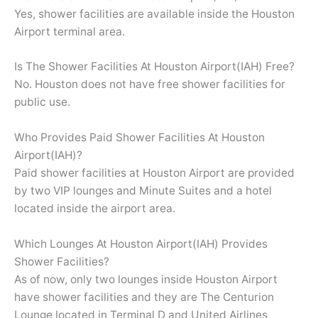
Yes, shower facilities are available inside the Houston
Airport terminal area.
Is The Shower Facilities At Houston Airport(IAH) Free?
No. Houston does not have free shower facilities for
public use.
Who Provides Paid Shower Facilities At Houston
Airport(IAH)?
Paid shower facilities at Houston Airport are provided
by two VIP lounges and Minute Suites and a hotel
located inside the airport area.
Which Lounges At Houston Airport(IAH) Provides
Shower Facilities?
As of now, only two lounges inside Houston Airport
have shower facilities and they are The Centurion
Lounge located in Terminal D and United Airlines