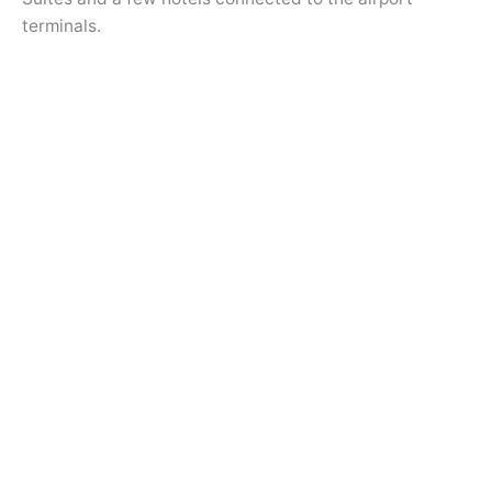
terminals.