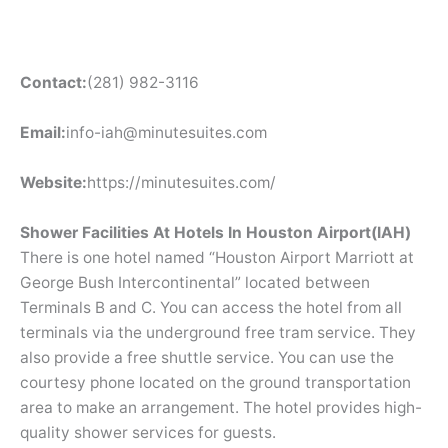
Contact:
(281) 982-3116
Email:
info-iah@minutesuites.com
Website:
https://minutesuites.com/
Shower Facilities At Hotels In Houston Airport(IAH)
There is one hotel named “Houston Airport Marriott at
George Bush Intercontinental” located between
Terminals B and C. You can access the hotel from all
terminals via the underground free tram service. They
also provide a free shuttle service. You can use the
courtesy phone located on the ground transportation
area to make an arrangement. The hotel provides high-
quality shower services for guests.