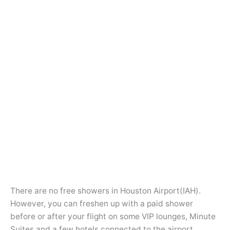
There are no free showers in Houston Airport(IAH).
However, you can freshen up with a paid shower
before or after your flight on some VIP lounges, Minute
Suites and a few hotels connected to the airport