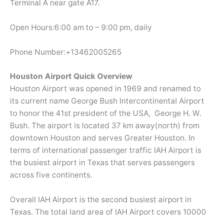
Terminal A near gate A17.
Open Hours:6:00 am to – 9:00 pm, daily
Phone Number:+13462005265
Houston Airport Quick Overview
Houston Airport was opened in 1969 and renamed to
its current name George Bush Intercontinental Airport
to honor the 41st president of the USA, George H. W.
Bush. The airport is located 37 km away(north) from
downtown Houston and serves Greater Houston. In
terms of international passenger traffic IAH Airport is
the busiest airport in Texas that serves passengers
across five continents.
Overall IAH Airport is the second busiest airport in
Texas. The total land area of IAH Airport covers 10000