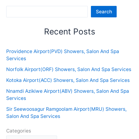
Sea
Search
Recent Posts
Providence Airport(PVD) Showers, Salon And Spa
Services
Norfolk Airport(ORF) Showers, Salon And Spa Services
Kotoka Airport(ACC) Showers, Salon And Spa Services
Nnamdi Azikiwe Airport(ABV) Showers, Salon And Spa
Services
Sir Seewoosagur Ramgoolam Airport(MRU) Showers,
Salon And Spa Services
Categories