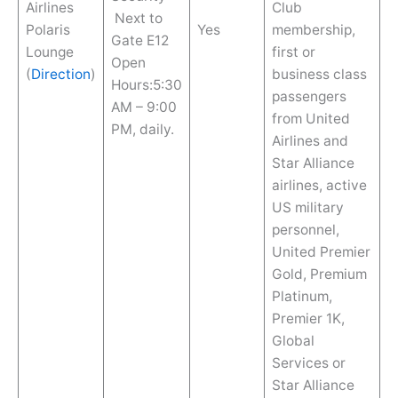
Airlines
Club
Next to
Polaris
Yes
membership,
Gate E12
Lounge
first or
Open
(
Direction
)
business class
Hours:5:30
passengers
AM – 9:00
from United
PM, daily.
Airlines and
Star Alliance
airlines, active
US military
personnel,
United Premier
Gold, Premium
Platinum,
Premier 1K,
Global
Services or
Star Alliance