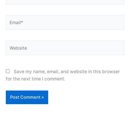
Email*
Website
Save my name, email, and website in this browser
for the next time I comment.