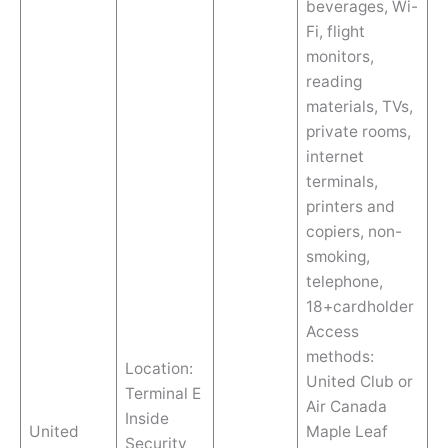
beverages, Wi-
Fi, flight
monitors,
reading
materials, TVs,
private rooms,
internet
terminals,
printers and
copiers, non-
smoking,
telephone,
18+cardholder
Access
methods:
Location:
United Club or
Terminal E
Air Canada
Inside
United
Maple Leaf
Security