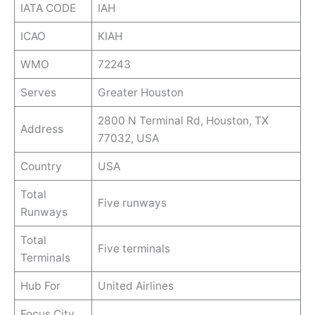
IATA CODE
IAH
ICAO
KIAH
WMO
72243
Serves
Greater Houston
2800 N Terminal Rd, Houston, TX
Address
77032, USA
Country
USA
Total
Five runways
Runways
Total
Five terminals
Terminals
Hub For
United Airlines
Focus City