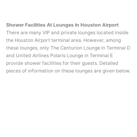
Shower Facilities At Lounges In Houston Airport
There are many VIP and private lounges located inside
the Houston Airport terminal area. However, among
these lounges, only The Centurion Lounge in Terminal D
and United Airlines Polaris Lounge in Terminal E
provide shower facilities for their guests. Detailed
pieces of information on these lounges are given below.