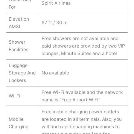
Spirit Airlines
For
Elevation
97 ft / 30 m
AMSL
Free showers are not available and
Shower
paid showers are provided by two VIP
Facilities
lounges, Minute Suites and a hotel
Luggage
Storage And
No available
Lockers
Free Wi-Fi available and the network
Wi-Fi
name is “Free Airport WIFI”
Free mobile charging power outlets
Mobile
are located in all terminals. Also, you
Charging
will find rapid charging machines to