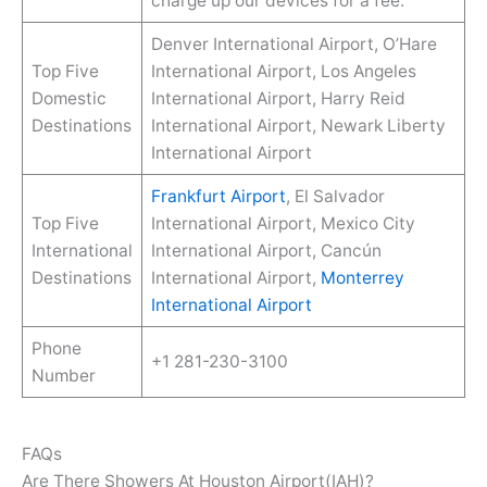
charge up our devices for a fee.
Denver International Airport, O’Hare
Top Five
International Airport, Los Angeles
Domestic
International Airport, Harry Reid
Destinations
International Airport, Newark Liberty
International Airport
Frankfurt Airport
, El Salvador
Top Five
International Airport, Mexico City
International
International Airport, Cancún
Destinations
International Airport,
Monterrey
International Airport
Phone
+1 281-230-3100
Number
FAQs
Are There Showers At Houston Airport(IAH)?