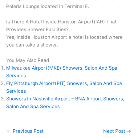
Polaris Lounge located in Terminal E.
Is There A Hotel Inside Houston Airport(IAH) That
Provides Shower Facilities?
Yes, inside Houston Airport a hotel is located where
you can take a shower.
You May Also Read
Milwaukee Airport(MKE) Showers, Salon And Spa
Services
Fly Pittsburgh Airport(PIT) Showers, Salon And Spa
Services
Showers In Nashville Airport – BNA Airport Showers,
Salon And Spa Services
←
Previous Post
Next Post
→