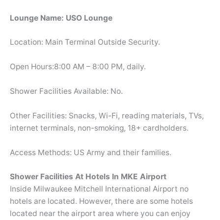
Lounge Name: USO Lounge
Location: Main Terminal Outside Security.
Open Hours:8:00 AM – 8:00 PM, daily.
Shower Facilities Available: No.
Other Facilities: Snacks, Wi-Fi, reading materials, TVs,
internet terminals, non-smoking, 18+ cardholders.
Access Methods: US Army and their families.
Shower Facilities At Hotels In MKE Airport
Inside Milwaukee Mitchell International Airport no
hotels are located. However, there are some hotels
located near the airport area where you can enjoy