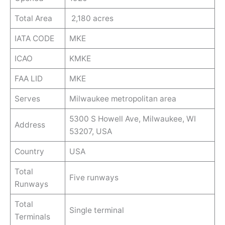
Total Area
2,180 acres
IATA CODE
MKE
ICAO
KMKE
FAA LID
MKE
Serves
Milwaukee metropolitan area
5300 S Howell Ave, Milwaukee, WI
Address
53207, USA
Country
USA
Total
Five runways
Runways
Total
Single terminal
Terminals