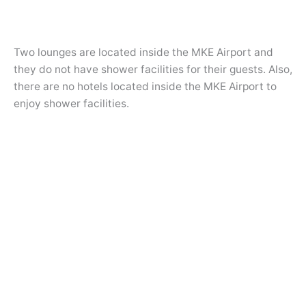
Two lounges are located inside the MKE Airport and
they do not have shower facilities for their guests. Also,
there are no hotels located inside the MKE Airport to
enjoy shower facilities.