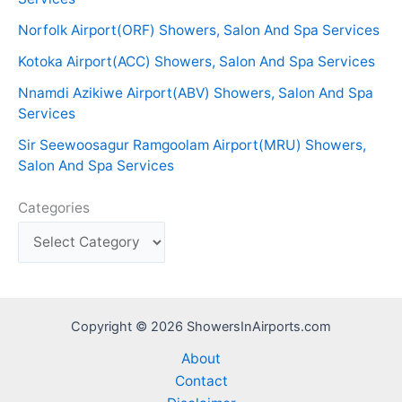
Norfolk Airport(ORF) Showers, Salon And Spa Services
Kotoka Airport(ACC) Showers, Salon And Spa Services
Nnamdi Azikiwe Airport(ABV) Showers, Salon And Spa
Services
Sir Seewoosagur Ramgoolam Airport(MRU) Showers,
Salon And Spa Services
Categories
Copyright © 2026 ShowersInAirports.com
About
Contact