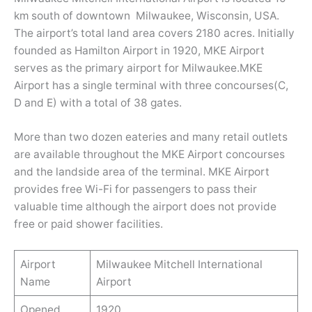
km south of downtown Milwaukee, Wisconsin, USA.
The airport’s total land area covers 2180 acres. Initially
founded as Hamilton Airport in 1920, MKE Airport
serves as the primary airport for Milwaukee.MKE
Airport has a single terminal with three concourses(C,
D and E) with a total of 38 gates.
More than two dozen eateries and many retail outlets
are available throughout the MKE Airport concourses
and the landside area of the terminal. MKE Airport
provides free Wi-Fi for passengers to pass their
valuable time although the airport does not provide
free or paid shower facilities.
Airport
Milwaukee Mitchell International
Name
Airport
Opened
1920