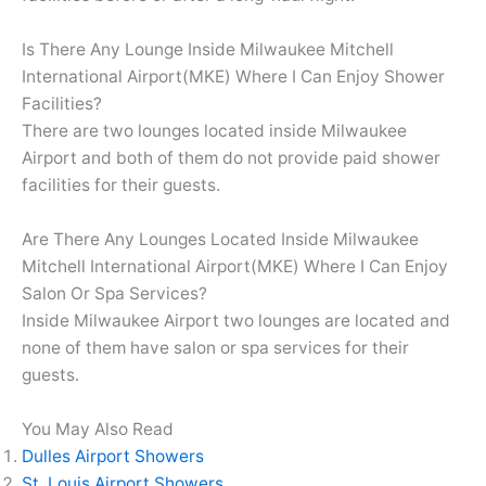
Is There Any Lounge Inside Milwaukee Mitchell
International Airport(MKE) Where I Can Enjoy Shower
Facilities?
There are two lounges located inside Milwaukee
Airport and both of them do not provide paid shower
facilities for their guests.
Are There Any Lounges Located Inside Milwaukee
Mitchell International Airport(MKE) Where I Can Enjoy
Salon Or Spa Services?
Inside Milwaukee Airport two lounges are located and
none of them have salon or spa services for their
guests.
You May Also Read
Dulles Airport Showers
St. Louis Airport Showers