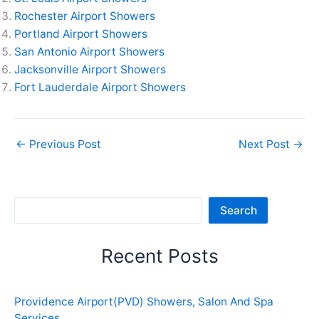
Rochester Airport Showers
Portland Airport Showers
San Antonio Airport Showers
Jacksonville Airport Showers
Fort Lauderdale Airport Showers
←
Previous Post
Next Post
→
Sea
Search
Recent Posts
Providence Airport(PVD) Showers, Salon And Spa
Services