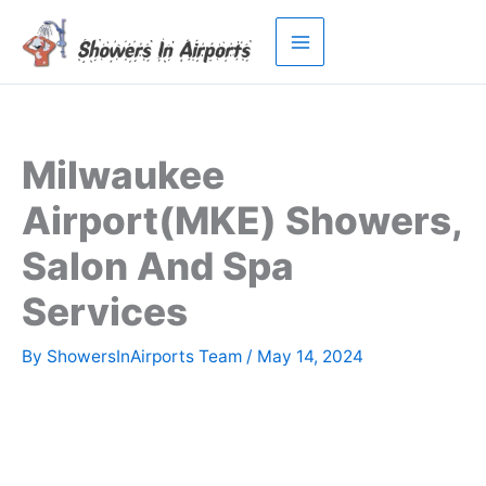
Skip
to
content
Milwaukee
Airport(MKE) Showers,
Salon And Spa
Services
By
ShowersInAirports Team
/
May 14, 2024