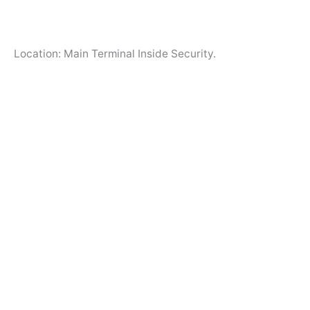
Location: Main Terminal Inside Security.