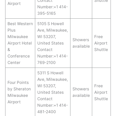
Contact
Shuttle
Airport
Number:+1 414-
395-5165
Best Western
5105 S Howell
Plus
Ave, Milwaukee,
Milwaukee
WI 53207,
Free
Showers
Airport Hotel
United States
Airport
available
&
Contact
Shuttle
Conference
Number:+1 414-
Center
769-2100
5311 S Howell
Ave, Milwaukee,
Four Points
WI 53207,
Free
by Sheraton
Showers
United States
Airport
Milwaukee
available
Contact
Shuttle
Airport
Number:+1 414-
481-2400