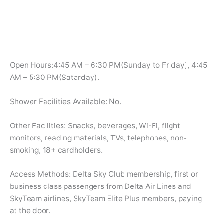
Open Hours:4:45 AM – 6:30 PM(Sunday to Friday), 4:45
AM – 5:30 PM(Satarday).
Shower Facilities Available: No.
Other Facilities: Snacks, beverages, Wi-Fi, flight
monitors, reading materials, TVs, telephones, non-
smoking, 18+ cardholders.
Access Methods: Delta Sky Club membership, first or
business class passengers from Delta Air Lines and
SkyTeam airlines, SkyTeam Elite Plus members, paying
at the door.