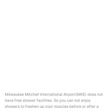
Milwaukee Mitchell International Airport(MKE) does not
have free shower facilities. So you can not enjoy
showers to freshen up your muscles before or after a