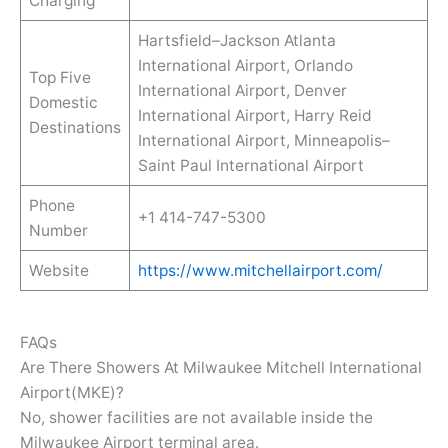
Charging
Hartsfield–Jackson Atlanta
International Airport, Orlando
Top Five
International Airport, Denver
Domestic
International Airport, Harry Reid
Destinations
International Airport, Minneapolis–
Saint Paul International Airport
Phone
+1 414-747-5300
Number
Website
https://www.mitchellairport.com/
FAQs
Are There Showers At Milwaukee Mitchell International
Airport(MKE)?
No, shower facilities are not available inside the
Milwaukee Airport terminal area.