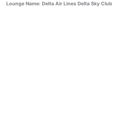
Lounge Name: Delta Air Lines Delta Sky Club