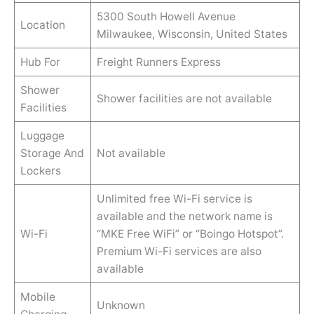
5300 South Howell Avenue
Location
Milwaukee, Wisconsin, United States
Hub For
Freight Runners Express
Shower
Shower facilities are not available
Facilities
Luggage
Storage And
Not available
Lockers
Unlimited free Wi-Fi service is
available and the network name is
Wi-Fi
“MKE Free WiFi” or “Boingo Hotspot”.
Premium Wi-Fi services are also
available
Mobile
Unknown