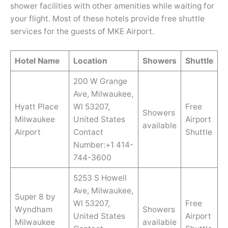
shower facilities with other amenities while waiting for
your flight. Most of these hotels provide free shuttle
services for the guests of MKE Airport.
Hotel Name
Location
Showers
Shuttle
200 W Grange
Ave, Milwaukee,
Hyatt Place
WI 53207,
Free
Showers
Milwaukee
United States
Airport
available
Airport
Contact
Shuttle
Number:+1 414-
744-3600
5253 S Howell
Ave, Milwaukee,
Super 8 by
WI 53207,
Free
Wyndham
Showers
United States
Airport
Milwaukee
available