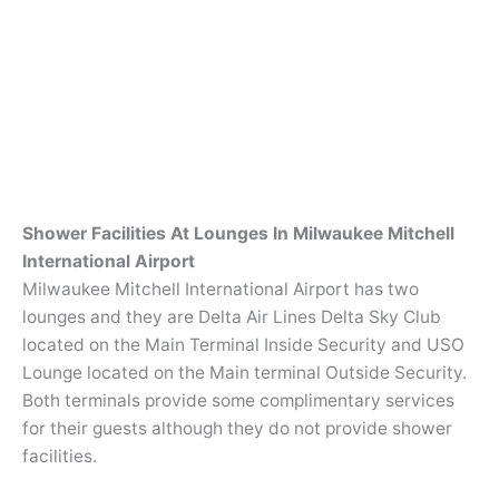
Shower Facilities At Lounges In Milwaukee Mitchell
International Airport
Milwaukee Mitchell International Airport has two
lounges and they are Delta Air Lines Delta Sky Club
located on the Main Terminal Inside Security and USO
Lounge located on the Main terminal Outside Security.
Both terminals provide some complimentary services
for their guests although they do not provide shower
facilities.