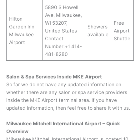
5890 S Howell
Ave, Milwaukee,
Hilton
WI 53207,
Free
Garden Inn
Showers
United States
Airport
Milwaukee
available
Contact
Shuttle
Airport
Number:+1 414-
481-8280
Salon & Spa Services Inside MKE Airport
So far we do not have any updated information on
whether there are any salon or spa service providers
inside the MKE Airport terminal area. If you have
updated information, then feel free to share it with us.
Milwaukee Mitchell International Airport – Quick
Overview
Milwaukee Mitchell International Airport is located 10