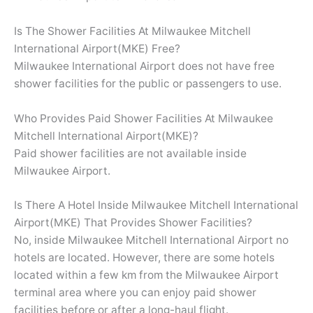
Is The Shower Facilities At Milwaukee Mitchell
International Airport(MKE) Free?
Milwaukee International Airport does not have free
shower facilities for the public or passengers to use.
Who Provides Paid Shower Facilities At Milwaukee
Mitchell International Airport(MKE)?
Paid shower facilities are not available inside
Milwaukee Airport.
Is There A Hotel Inside Milwaukee Mitchell International
Airport(MKE) That Provides Shower Facilities?
No, inside Milwaukee Mitchell International Airport no
hotels are located. However, there are some hotels
located within a few km from the Milwaukee Airport
terminal area where you can enjoy paid shower
facilities before or after a long-haul flight.