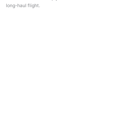
long-haul flight.