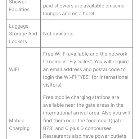
Shower
paid showers are available on some
Facilities
lounges and on a hotel
Luggage
Storage And
Not available
Lockers
Free Wi-Fi available and the network
ID name is “FlyDulles”. You will require
WiFi
an email address and postal code to
login the Wi-Fi(“YES” for international
visitors)
Free mobile charging stations are
available near the gate areas in the
international arrival area. Also you will
Mobile
find them near the food court(gate
Charging
B73) and C plus D concourses.
Restaurants also have power outlets