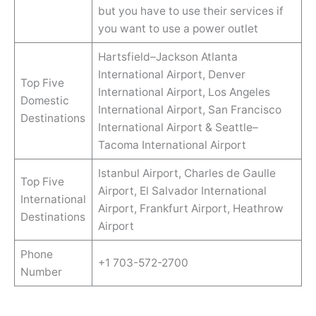
but you have to use their services if
you want to use a power outlet
Hartsfield–Jackson Atlanta
International Airport, Denver
Top Five
International Airport, Los Angeles
Domestic
International Airport, San Francisco
Destinations
International Airport & Seattle–
Tacoma International Airport
Istanbul Airport, Charles de Gaulle
Top Five
Airport, El Salvador International
International
Airport, Frankfurt Airport, Heathrow
Destinations
Airport
Phone
+1 703-572-2700
Number