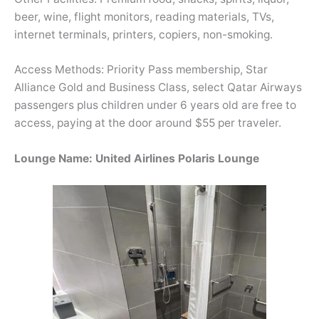
beer, wine, flight monitors, reading materials, TVs,
internet terminals, printers, copiers, non-smoking.
Access Methods: Priority Pass membership, Star
Alliance Gold and Business Class, select Qatar Airways
passengers plus children under 6 years old are free to
access, paying at the door around $55 per traveler.
Lounge Name: United Airlines Polaris Lounge