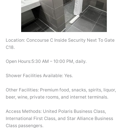
Location: Concourse C Inside Security Next To Gate
C18.
Open Hours:5:30 AM – 10:00 PM, daily.
Shower Facilities Available: Yes.
Other Facilities: Premium food, snacks, spirits, liquor,
beer, wine, private rooms, and internet terminals.
Access Methods: United Polaris Business Class,
International First Class, and Star Alliance Business
Class passengers.