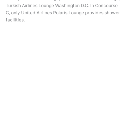
Turkish Airlines Lounge Washington D.C. In Concourse
C, only United Airlines Polaris Lounge provides shower
facilities.