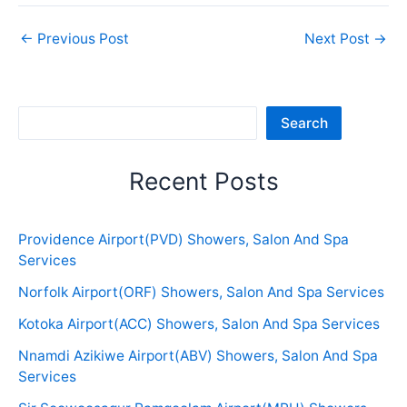
←
Previous Post
Next Post
→
Sea
Search
Recent Posts
Providence Airport(PVD) Showers, Salon And Spa
Services
Norfolk Airport(ORF) Showers, Salon And Spa Services
Kotoka Airport(ACC) Showers, Salon And Spa Services
Nnamdi Azikiwe Airport(ABV) Showers, Salon And Spa
Services