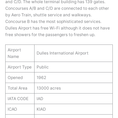
and C/D. The whole terminal building has 139 gates.
Concourses A/B and C/D are connected to each other
by Aero Train, shuttle service and walkways.
Concourse B has the most sophisticated services.
Dulles Airport has free Wi-Fi although it does not have
free showers for the passengers to freshen up.
Airport
Dulles International Airport
Name
Airport Type
Public
Opened
1962
Total Area
13000 acres
IATA CODE
IAD
ICAO
KIAD