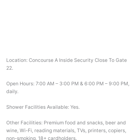
Location: Concourse A Inside Security Close To Gate
22.
Open Hours: 7:00 AM – 3:00 PM & 6:00 PM – 9:00 PM,
daily.
Shower Facilities Available: Yes.
Other Facilities: Premium food and snacks, beer and
wine, Wi-Fi, reading materials, TVs, printers, copiers,
non-smoking, 18+ cardholders.