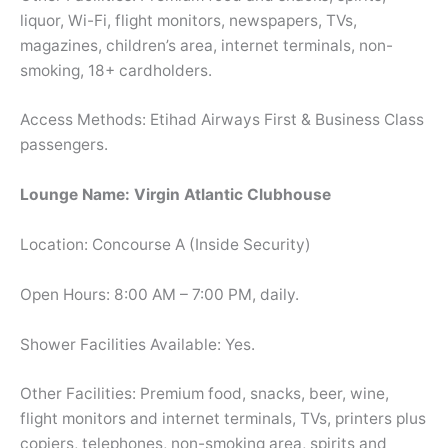
liquor, Wi-Fi, flight monitors, newspapers, TVs,
magazines, children’s area, internet terminals, non-
smoking, 18+ cardholders.
Access Methods: Etihad Airways First & Business Class
passengers.
Lounge Name: Virgin Atlantic Clubhouse
Location: Concourse A (Inside Security)
Open Hours: 8:00 AM – 7:00 PM, daily.
Shower Facilities Available: Yes.
Other Facilities: Premium food, snacks, beer, wine,
flight monitors and internet terminals, TVs, printers plus
copiers, telephones, non-smoking area, spirits and