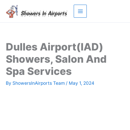
Skip
to
content
Dulles Airport(IAD)
Showers, Salon And
Spa Services
By
ShowersInAirports Team
/
May 1, 2024