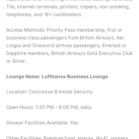
TVs, internet terminals, printers, copiers, non-smoking,
telephones, and 18+ cardholders.
Access Methods: Priority Pass membership, first or
business class passengers from British Airways, Aer
Lingus and Oneworld airlines passengers, Emerald or
Sapphire members, British Airways Gold Executive Club
or Silver.
Lounge Name: Lufthansa Business Lounge
Location: Concourse B Inside Security.
Open Hours: 1:30 PM – 6:00 PM, daily.
Shower Facilities Available: Yes.
Other Facilities: Premium food, snacks, Wi-Fi, printers,