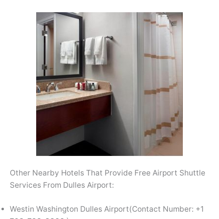
Other Nearby Hotels That Provide Free Airport Shuttle
Services From Dulles Airport:
Westin Washington Dulles Airport(Contact Number: +1