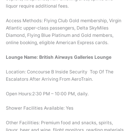
liquor require additional fees.
Access Methods: Flying Club Gold membership, Virgin
Atlantic upper-class passengers, Delta SkyMiles
Diamond, Flying Blue Platinum and Gold members,
online booking, eligible American Express cards.
Lounge Name: British Airways Galleries Lounge
Location: Concourse B Inside Security Top Of The
Escalators After Arriving From AeroTrain.
Open Hours:2:30 PM – 10:00 PM, daily.
Shower Facilities Available: Yes
Other Facilities: Premium food and snacks, spirits,
liquor, beer and wine, flight monitors, reading materials,