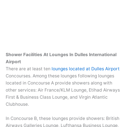
Shower Facilities At Lounges In Dulles International
Airport
There are at least ten
lounges located at Dulles Airport
Concourses. Among these lounges following lounges
located in Concourse A provide showers along with
other services: Air France/KLM Lounge, Etihad Airways
First & Business Class Lounge, and Virgin Atlantic
Clubhouse.
In Concourse B, these lounges provide showers: British
Airways Galleries Lounge, Lufthansa Business Lounge,