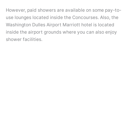
However, paid showers are available on some pay-to-
use lounges located inside the Concourses. Also, the
Washington Dulles Airport Marriott hotel is located
inside the airport grounds where you can also enjoy
shower facilities.