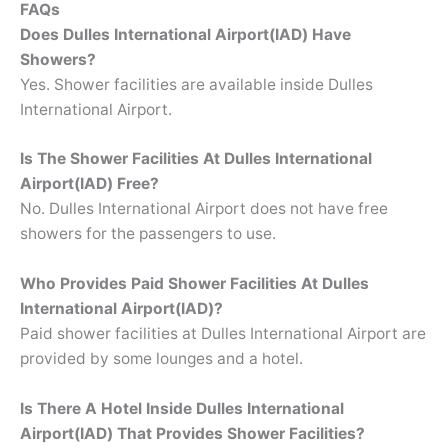
FAQs
Does Dulles International Airport(IAD) Have
Showers?
Yes. Shower facilities are available inside Dulles
International Airport.
Is The Shower Facilities At Dulles International
Airport(IAD) Free?
No. Dulles International Airport does not have free
showers for the passengers to use.
Who Provides Paid Shower Facilities At Dulles
International Airport(IAD)?
Paid shower facilities at Dulles International Airport are
provided by some lounges and a hotel.
Is There A Hotel Inside Dulles International
Airport(IAD) That Provides Shower Facilities?