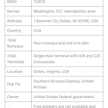
WMO
72403
Serves
Washington, D.C. metropolitan area
Address
1 Saarinen Cir, Dulles, VA 20166, USA
Country
USA
Total
Four runways and one is in plan
Runways
Total
Single main terminal with A/B and C/D
Terminals
Concourses
Location
Dulles, Virginia, USA
Southern Airways Express, United
Hub For
Airlines
Owner
United States federal government
Free showers are not available and