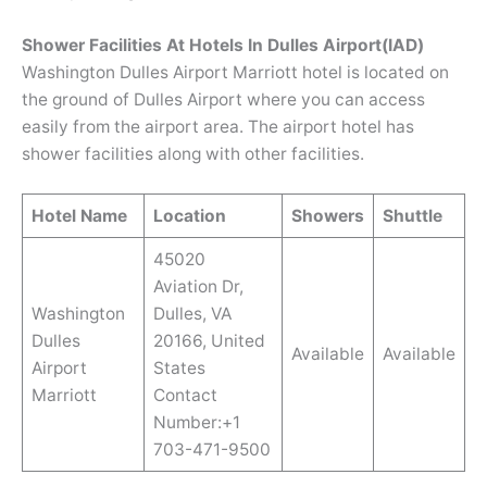
Shower Facilities At Hotels In Dulles Airport(IAD)
Washington Dulles Airport Marriott hotel is located on
the ground of Dulles Airport where you can access
easily from the airport area. The airport hotel has
shower facilities along with other facilities.
Hotel Name
Location
Showers
Shuttle
45020
Aviation Dr,
Washington
Dulles, VA
Dulles
20166, United
Available
Available
Airport
States
Marriott
Contact
Number:+1
703-471-9500