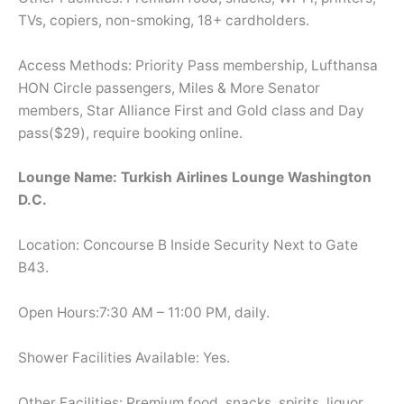
TVs, copiers, non-smoking, 18+ cardholders.
Access Methods: Priority Pass membership, Lufthansa
HON Circle passengers, Miles & More Senator
members, Star Alliance First and Gold class and Day
pass($29), require booking online.
Lounge Name: Turkish Airlines Lounge Washington
D.C.
Location: Concourse B Inside Security Next to Gate
B43.
Open Hours:7:30 AM – 11:00 PM, daily.
Shower Facilities Available: Yes.
Other Facilities: Premium food, snacks, spirits, liquor,