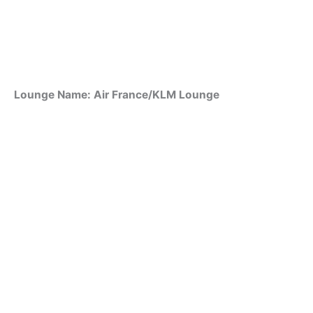
Lounge Name: Air France/KLM Lounge