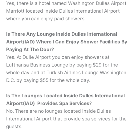
Yes, there is a hotel named Washington Dulles Airport
Marriott located inside Dulles International Airport
where you can enjoy paid showers.
Is There Any Lounge Inside Dulles International
Airport(IAD) Where I Can Enjoy Shower Facilities By
Paying At The Door?
Yes. At Dulle Airport you can enjoy showers at
Lufthansa Business Lounge by paying $29 for the
whole day and at Turkish Airlines Lounge Washington
D.C. by paying $55 for the whole day.
Is The Lounges Located Inside Dulles International
Airport(IAD) Provides Spa Services
?
No. There are no lounges located inside Dulles
International Airport that provide spa services for the
guests.