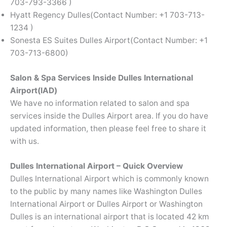
703-793-3366 )
Hyatt Regency Dulles(Contact Number: +1 703-713-
1234 )
Sonesta ES Suites Dulles Airport(Contact Number: +1
703-713-6800)
Salon & Spa Services Inside Dulles International
Airport(IAD)
We have no information related to salon and spa
services inside the Dulles Airport area. If you do have
updated information, then please feel free to share it
with us.
Dulles International Airport – Quick Overview
Dulles International Airport which is commonly known
to the public by many names like Washington Dulles
International Airport or Dulles Airport or Washington
Dulles is an international airport that is located 42 km