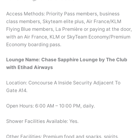
Access Methods: Priority Pass members, business
class members, Skyteam elite plus, Air France/KLM
Flying Blue members, La Première or paying at the door,
with an Air France, KLM or SkyTeam Economy/Premium
Economy boarding pass.
Lounge Name: Chase Sapphire Lounge by The Club
with Etihad Airways
Location: Concourse A Inside Security Adjacent To
Gate A14.
Open Hours: 6:00 AM – 10:00 PM, daily.
Shower Facilities Available: Yes.
Other Facilities: Premium food and snacks, spirits,