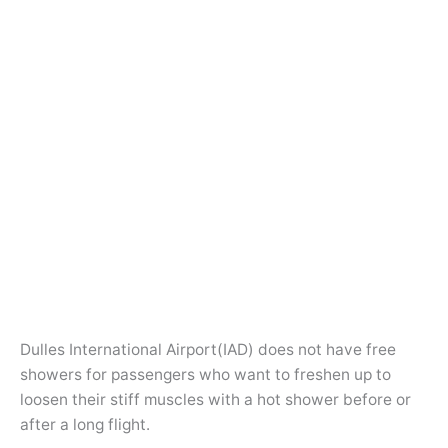
Dulles International Airport(IAD) does not have free
showers for passengers who want to freshen up to
loosen their stiff muscles with a hot shower before or
after a long flight.