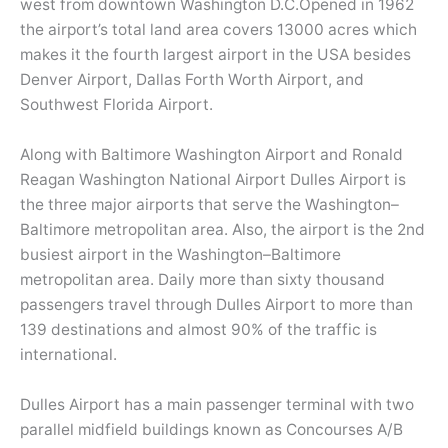
west from downtown Washington D.C.Opened in 1962
the airport’s total land area covers 13000 acres which
makes it the fourth largest airport in the USA besides
Denver Airport, Dallas Forth Worth Airport, and
Southwest Florida Airport.
Along with Baltimore Washington Airport and Ronald
Reagan Washington National Airport Dulles Airport is
the three major airports that serve the Washington–
Baltimore metropolitan area. Also, the airport is the 2nd
busiest airport in the Washington–Baltimore
metropolitan area. Daily more than sixty thousand
passengers travel through Dulles Airport to more than
139 destinations and almost 90% of the traffic is
international.
Dulles Airport has a main passenger terminal with two
parallel midfield buildings known as Concourses A/B