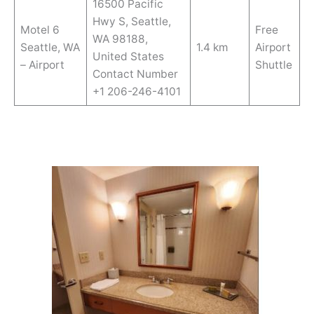
16500 Pacific
Hwy S, Seattle,
Motel 6
Free
WA 98188,
Seattle, WA
1.4 km
Airport
United States
– Airport
Shuttle
Contact Number
+1 206-246-4101