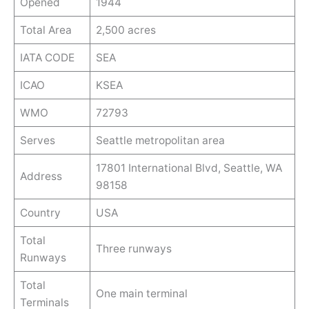
Opened
1944
Total Area
2,500 acres
IATA CODE
SEA
ICAO
KSEA
WMO
72793
Serves
Seattle metropolitan area
17801 International Blvd, Seattle, WA
Address
98158
Country
USA
Total
Three runways
Runways
Total
One main terminal
Terminals