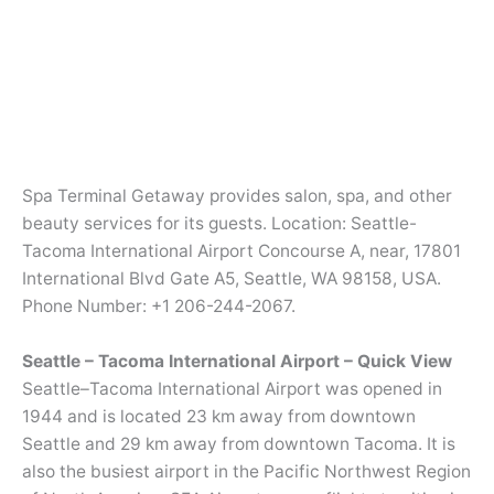
Spa Terminal Getaway provides salon, spa, and other
beauty services for its guests. Location: Seattle-
Tacoma International Airport Concourse A, near, 17801
International Blvd Gate A5, Seattle, WA 98158, USA.
Phone Number: +1 206-244-2067.
Seattle – Tacoma International Airport – Quick View
Seattle–Tacoma International Airport was opened in
1944 and is located 23 km away from downtown
Seattle and 29 km away from downtown Tacoma. It is
also the busiest airport in the Pacific Northwest Region