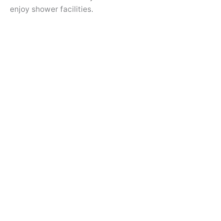
enjoy shower facilities.