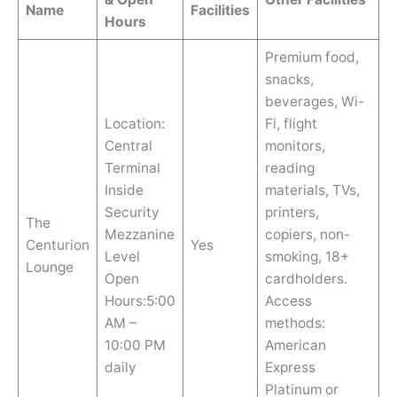
Name
Facilities
Hours
Premium food,
snacks,
beverages, Wi-
Location:
Fi, flight
Central
monitors,
Terminal
reading
Inside
materials, TVs,
Security
printers,
The
Mezzanine
copiers, non-
Centurion
Yes
Level
smoking, 18+
Lounge
Open
cardholders.
Hours:5:00
Access
AM –
methods:
10:00 PM
American
daily
Express
Platinum or