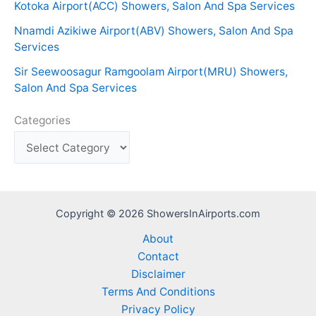
Kotoka Airport(ACC) Showers, Salon And Spa Services
Nnamdi Azikiwe Airport(ABV) Showers, Salon And Spa
Services
Sir Seewoosagur Ramgoolam Airport(MRU) Showers,
Salon And Spa Services
Categories
Copyright © 2026 ShowersInAirports.com
About
Contact
Disclaimer
Terms And Conditions
Privacy Policy