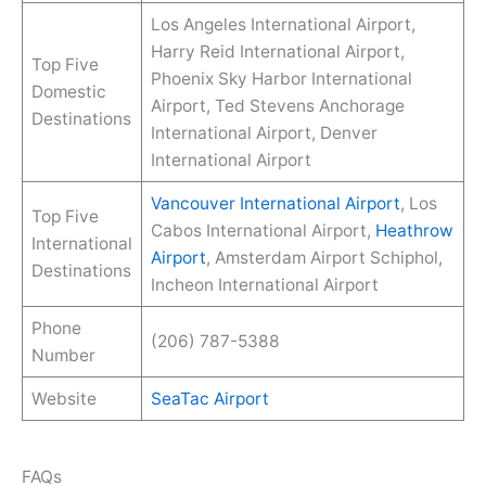
Los Angeles International Airport,
Harry Reid International Airport,
Top Five
Phoenix Sky Harbor International
Domestic
Airport, Ted Stevens Anchorage
Destinations
International Airport, Denver
International Airport
Vancouver International Airport
, Los
Top Five
Cabos International Airport,
Heathrow
International
Airport
, Amsterdam Airport Schiphol,
Destinations
Incheon International Airport
Phone
(206) 787-5388
Number
Website
SeaTac Airport
FAQs