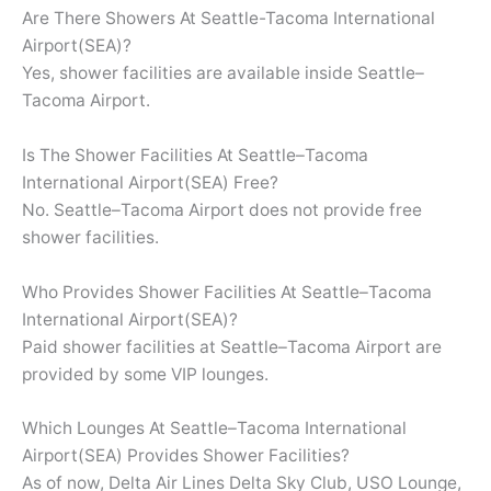
Are There Showers At Seattle-Tacoma International
Airport(SEA)?
Yes, shower facilities are available inside Seattle–
Tacoma Airport.
Is The Shower Facilities At Seattle–Tacoma
International Airport(SEA) Free?
No. Seattle–Tacoma Airport does not provide free
shower facilities.
Who Provides Shower Facilities At Seattle–Tacoma
International Airport(SEA)?
Paid shower facilities at Seattle–Tacoma Airport are
provided by some VIP lounges.
Which Lounges At Seattle–Tacoma International
Airport(SEA) Provides Shower Facilities?
As of now, Delta Air Lines Delta Sky Club, USO Lounge,