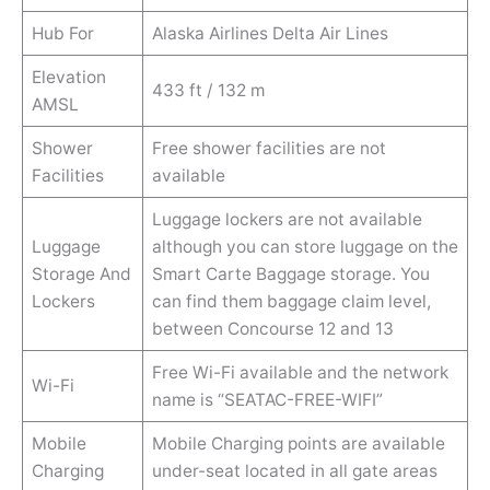
Hub For
Alaska Airlines Delta Air Lines
Elevation
433 ft / 132 m
AMSL
Shower
Free shower facilities are not
Facilities
available
Luggage lockers are not available
Luggage
although you can store luggage on the
Storage And
Smart Carte Baggage storage. You
Lockers
can find them baggage claim level,
between Concourse 12 and 13
Free Wi-Fi available and the network
Wi-Fi
name is “SEATAC-FREE-WIFI”
Mobile
Mobile Charging points are available
Charging
under-seat located in all gate areas