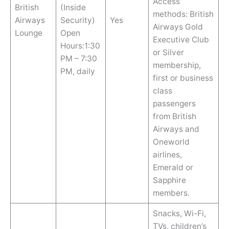
Access
British
(Inside
methods: British
Airways
Security)
Yes
Airways Gold
Lounge
Open
Executive Club
Hours:1:30
or Silver
PM – 7:30
membership,
PM, daily
first or business
class
passengers
from British
Airways and
Oneworld
airlines,
Emerald or
Sapphire
members.
Snacks, Wi-Fi,
TVs, children’s