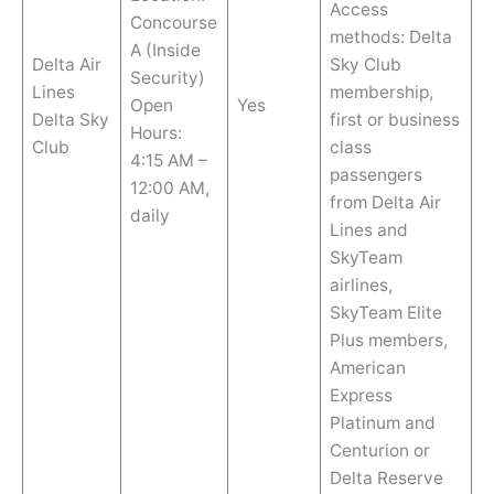
Access
Concourse
methods: Delta
A (Inside
Delta Air
Sky Club
Security)
Lines
membership,
Open
Yes
Delta Sky
first or business
Hours:
Club
class
4:15 AM –
passengers
12:00 AM,
from Delta Air
daily
Lines and
SkyTeam
airlines,
SkyTeam Elite
Plus members,
American
Express
Platinum and
Centurion or
Delta Reserve