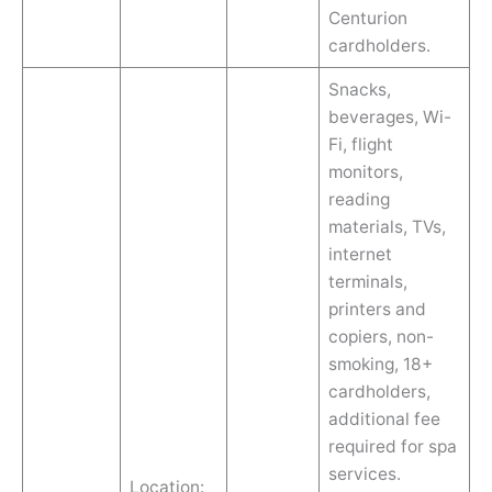
Centurion
cardholders.
Snacks,
beverages, Wi-
Fi, flight
monitors,
reading
materials, TVs,
internet
terminals,
printers and
copiers, non-
smoking, 18+
cardholders,
additional fee
required for spa
services.
Location: