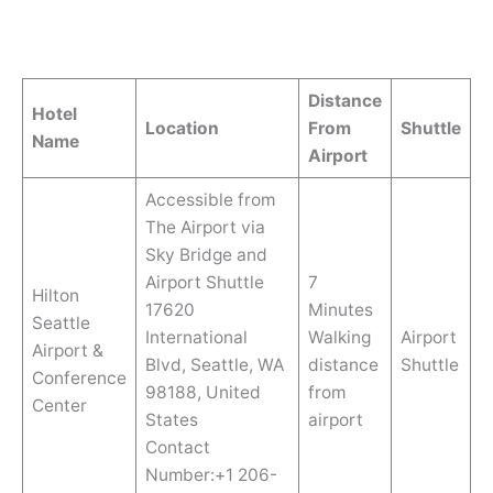
Distance
Hotel
Location
From
Shuttle
Name
Airport
Accessible from
The Airport via
Sky Bridge and
Airport Shuttle
7
Hilton
17620
Minutes
Seattle
International
Walking
Airport
Airport &
Blvd, Seattle, WA
distance
Shuttle
Conference
98188, United
from
Center
States
airport
Contact
Number:+1 206-