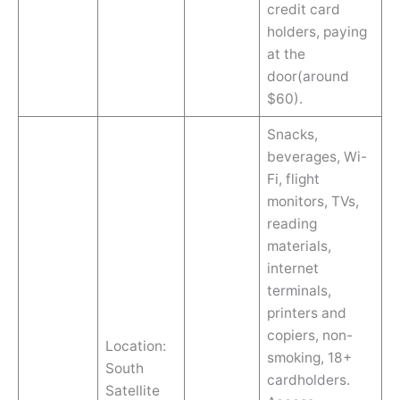
credit card
holders, paying
at the
door(around
$60).
Snacks,
beverages, Wi-
Fi, flight
monitors, TVs,
reading
materials,
internet
terminals,
printers and
copiers, non-
Location:
smoking, 18+
South
cardholders.
Satellite