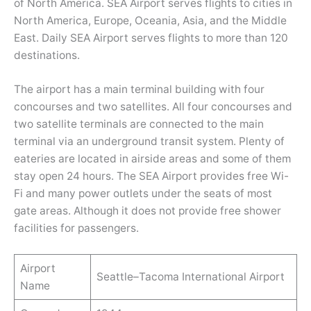
of North America. SEA Airport serves flights to cities in
North America, Europe, Oceania, Asia, and the Middle
East. Daily SEA Airport serves flights to more than 120
destinations.
The airport has a main terminal building with four
concourses and two satellites. All four concourses and
two satellite terminals are connected to the main
terminal via an underground transit system. Plenty of
eateries are located in airside areas and some of them
stay open 24 hours. The SEA Airport provides free Wi-
Fi and many power outlets under the seats of most
gate areas. Although it does not provide free shower
facilities for passengers.
Airport
Seattle–Tacoma International Airport
Name