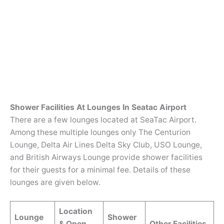
Shower Facilities At Lounges In Seatac Airport
There are a few lounges located at SeaTac Airport.
Among these multiple lounges only The Centurion
Lounge, Delta Air Lines Delta Sky Club, USO Lounge,
and British Airways Lounge provide shower facilities
for their guests for a minimal fee. Details of these
lounges are given below.
Location
Lounge
Shower
& Open
Other Facilities