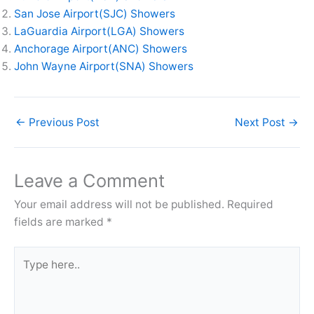
San Jose Airport(SJC) Showers
LaGuardia Airport(LGA) Showers
Anchorage Airport(ANC) Showers
John Wayne Airport(SNA) Showers
←
Previous Post
Next Post
→
Leave a Comment
Your email address will not be published.
Required
fields are marked
*
Type
here..