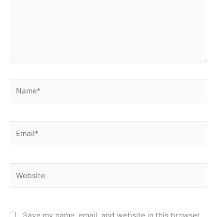
Name*
Email*
Website
Save my name, email, and website in this browser