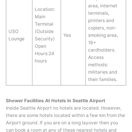
area, internet
Location:
terminals,
Main
printers and
Terminal
copiers, non-
USO
(Outside
Yes
smoking area,
Lounge
Security)
18+
Open
cardholders.
Hours:24
Access
hours
methods:
militaries and
their families.
Shower Facilities At Hotels In Seattle Airport
Inside Seattle Airport no hotels are located. However,
there are some hotels located within a few km from the
Airport ground. If you are on a long layover then you
can book a room at any of these nearest hotels and