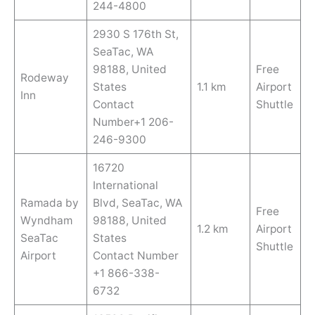
244-4800
2930 S 176th St,
SeaTac, WA
98188, United
Free
Rodeway
States
1.1 km
Airport
Inn
Contact
Shuttle
Number+1 206-
246-9300
16720
International
Ramada by
Blvd, SeaTac, WA
Free
Wyndham
98188, United
1.2 km
Airport
SeaTac
States
Shuttle
Airport
Contact Number
+1 866-338-
6732