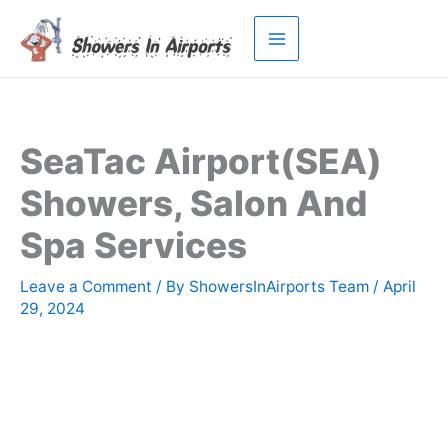
Skip
to
content
SeaTac Airport(SEA)
Showers, Salon And
Spa Services
Leave a Comment
/ By
ShowersInAirports Team
/
April
29, 2024