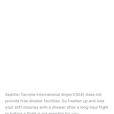
Seattle–Tacoma International Airport(SEA) does not
provide free shower facilities. So freshen up and lose
your stiff muscles with a shower after a long-haul flight
or before a flight is not possible for you.