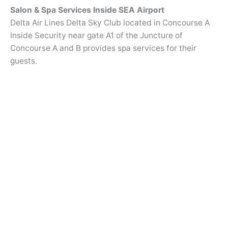
Salon & Spa Services Inside SEA Airport
Delta Air Lines Delta Sky Club located in Concourse A
Inside Security near gate A1 of the Juncture of
Concourse A and B provides spa services for their
guests.