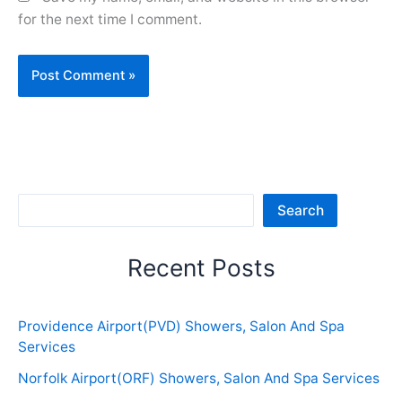
for the next time I comment.
Sea
Search
Recent Posts
Providence Airport(PVD) Showers, Salon And Spa
Services
Norfolk Airport(ORF) Showers, Salon And Spa Services