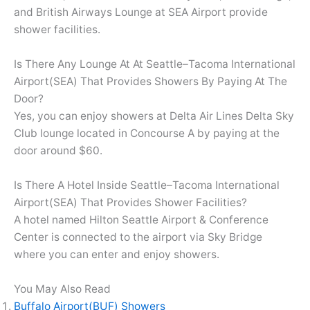
and British Airways Lounge at SEA Airport provide
shower facilities.
Is There Any Lounge At At Seattle–Tacoma International
Airport(SEA) That Provides Showers By Paying At The
Door?
Yes, you can enjoy showers at Delta Air Lines Delta Sky
Club lounge located in Concourse A by paying at the
door around $60.
Is There A Hotel Inside Seattle–Tacoma International
Airport(SEA) That Provides Shower Facilities?
A hotel named Hilton Seattle Airport & Conference
Center is connected to the airport via Sky Bridge
where you can enter and enjoy showers.
You May Also Read
Buffalo Airport(BUF) Showers