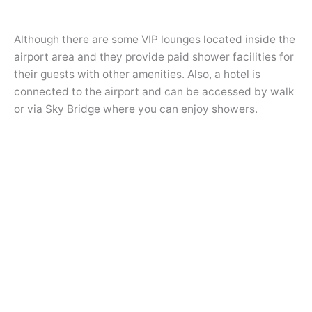
Although there are some VIP lounges located inside the
airport area and they provide paid shower facilities for
their guests with other amenities. Also, a hotel is
connected to the airport and can be accessed by walk
or via Sky Bridge where you can enjoy showers.