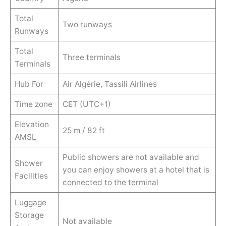
Total
Two runways
Runways
Total
Three terminals
Terminals
Hub For
Air Algérie, Tassili Airlines
Time zone
CET (UTC+1)
Elevation
25 m / 82 ft
AMSL
Public showers are not available and
Shower
you can enjoy showers at a hotel that is
Facilities
connected to the terminal
Luggage
Storage
Not available