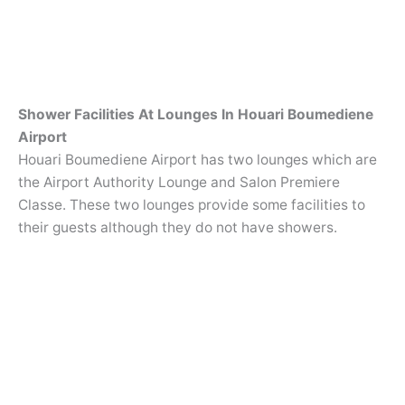
Shower Facilities At Lounges In Houari Boumediene
Airport
Houari Boumediene Airport has two lounges which are
the Airport Authority Lounge and Salon Premiere
Classe. These two lounges provide some facilities to
their guests although they do not have showers.