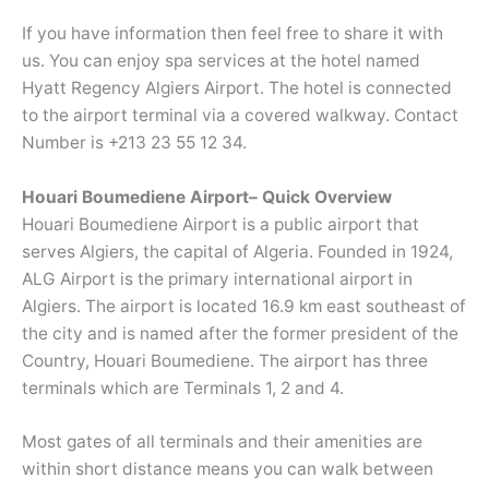
If you have information then feel free to share it with
us. You can enjoy spa services at the hotel named
Hyatt Regency Algiers Airport. The hotel is connected
to the airport terminal via a covered walkway. Contact
Number is +213 23 55 12 34.
Houari Boumediene Airport– Quick Overview
Houari Boumediene Airport is a public airport that
serves Algiers, the capital of Algeria. Founded in 1924,
ALG Airport is the primary international airport in
Algiers. The airport is located 16.9 km east southeast of
the city and is named after the former president of the
Country, Houari Boumediene. The airport has three
terminals which are Terminals 1, 2 and 4.
Most gates of all terminals and their amenities are
within short distance means you can walk between