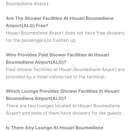
Boumediene Airport.
Are The Shower Facilities At
Houari Boumediene
Airport(ALG) Free?
Houari Boumediene Airport does not have free showers
for the passengers to freshen up.
Who Provides Paid Shower Facilities At Houari
Boumediene Airport(ALG)?
Paid shower facilities at Houari Boumediene Airport are
provided by a hotel connected to the terminal.
Which Lounge Provides Shower Facilities In Houari
Boumediene Airport(ALG)?
There are two lounges located at Houari Boumediene
Airport and none of them have showers for the guests.
Is There Any Lounge At Houari Boumediene