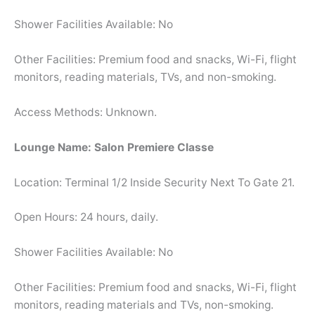
Shower Facilities Available: No
Other Facilities: Premium food and snacks, Wi-Fi, flight
monitors, reading materials, TVs, and non-smoking.
Access Methods: Unknown.
Lounge Name: Salon Premiere Classe
Location: Terminal 1/2 Inside Security Next To Gate 21.
Open Hours: 24 hours, daily.
Shower Facilities Available: No
Other Facilities: Premium food and snacks, Wi-Fi, flight
monitors, reading materials and TVs, non-smoking.