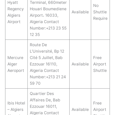
Hyatt
Terminal, 660meter
No
Regency
Houari Boumediene
Available
Shuttle
Algiers
Airport، 16033,
Require
Airport
Algeria Contact
Number:+213 23 55
12 35
Route De
L’Université, Bp 12
Mercure
Cité 5 Juillet, Bab
Free
Alger
Ezzouar 16110,
Available
Airport
Aeroport
Algeria Contact
Shuttle
Number:+213 21 24
59 70
Quartier Des
Affaires De, Bab
Ibis Hotel
Free
Ezzouar 16011,
– Algiers
Available
Airport
Algeria Contact