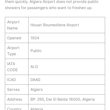
them quickly. Algiers Airport does not provide public
showers for passengers who want to freshen up.
Airport
Houari Boumediene Airport
Name
Opened
1924
Airport
Public
Type
IATA
ALG
CODE
ICAO
DAAG
Serves
Algiers
Address
BP. 295, Dar El Beïda 16000, Algeria
Country
Algeria