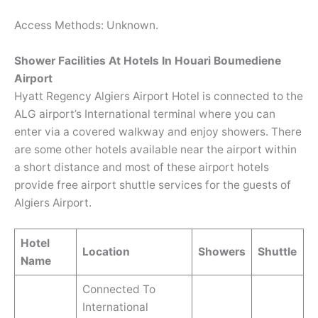
Access Methods: Unknown.
Shower Facilities At Hotels In Houari Boumediene
Airport
Hyatt Regency Algiers Airport Hotel is connected to the
ALG airport’s International terminal where you can
enter via a covered walkway and enjoy showers. There
are some other hotels available near the airport within
a short distance and most of these airport hotels
provide free airport shuttle services for the guests of
Algiers Airport.
Hotel
Location
Showers
Shuttle
Name
Connected To
International