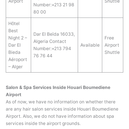
Airport
Shuttle
Number:+213 21 98
80 00
Hôtel
Best
Dar El Beïda 16033,
Night 2 –
Free
Algeria Contact
Dar El
Available
Airport
Number:+213 794
Bieda
Shuttle
76 76 44
Aéroport
– Alger
Salon & Spa Services Inside Houari Boumediene
Airport
As of now, we have no information on whether there
are any hair salon services inside Houari Boumediene
Airport. Also, we do not have information about spa
services inside the airport grounds.