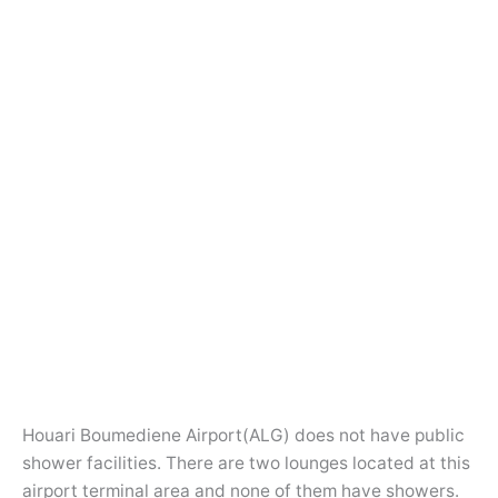
Houari Boumediene Airport(ALG) does not have public
shower facilities. There are two lounges located at this
airport terminal area and none of them have showers.