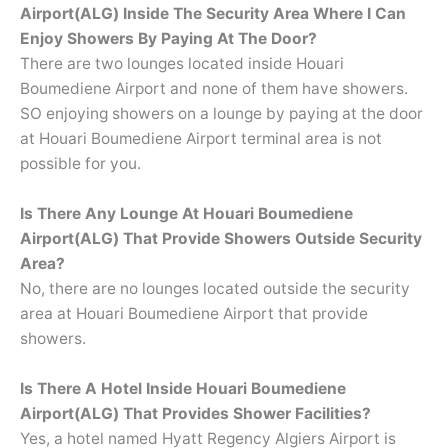
Airport(ALG) Inside The Security Area Where I Can
Enjoy Showers By Paying At The Door?
There are two lounges located inside Houari
Boumediene Airport and none of them have showers.
SO enjoying showers on a lounge by paying at the door
at Houari Boumediene Airport terminal area is not
possible for you.
Is There Any Lounge At Houari Boumediene
Airport(ALG) That Provide Showers Outside Security
Area?
No, there are no lounges located outside the security
area at Houari Boumediene Airport that provide
showers.
Is There A Hotel Inside Houari Boumediene
Airport(ALG) That Provides Shower Facilities?
Yes, a hotel named Hyatt Regency Algiers Airport is