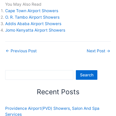
You May Also Read
Cape Town Airport Showers
O. R. Tambo Airport Showers
Addis Ababa Airport Showers
Jomo Kenyatta Airport Showers
←
Previous Post
Next Post
→
Sea
Search
Recent Posts
Providence Airport(PVD) Showers, Salon And Spa
Services