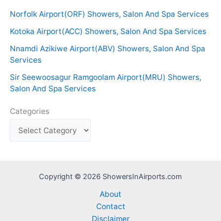
Norfolk Airport(ORF) Showers, Salon And Spa Services
Kotoka Airport(ACC) Showers, Salon And Spa Services
Nnamdi Azikiwe Airport(ABV) Showers, Salon And Spa
Services
Sir Seewoosagur Ramgoolam Airport(MRU) Showers,
Salon And Spa Services
Categories
Copyright © 2026 ShowersInAirports.com
About
Contact
Disclaimer