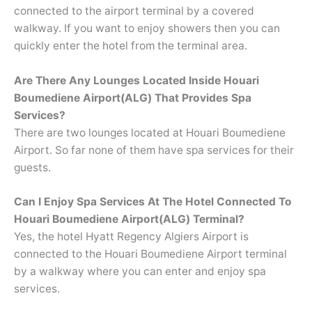
connected to the airport terminal by a covered
walkway. If you want to enjoy showers then you can
quickly enter the hotel from the terminal area.
Are There Any Lounges Located Inside Houari
Boumediene Airport(ALG) That Provides Spa
Services?
There are two lounges located at Houari Boumediene
Airport. So far none of them have spa services for their
guests.
Can I Enjoy Spa Services At The Hotel Connected To
Houari Boumediene Airport(ALG)
Terminal?
Yes, the hotel Hyatt Regency Algiers Airport is
connected to the Houari Boumediene Airport terminal
by a walkway where you can enter and enjoy spa
services.