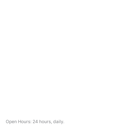
Open Hours: 24 hours, daily.