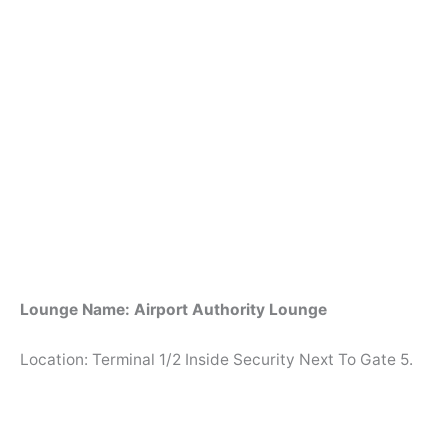
Lounge Name: Airport Authority Lounge
Location: Terminal 1/2 Inside Security Next To Gate 5.