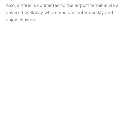
Also, a hotel is connected to the airport terminal via a
covered walkway where you can enter quickly and
enjoy showers.