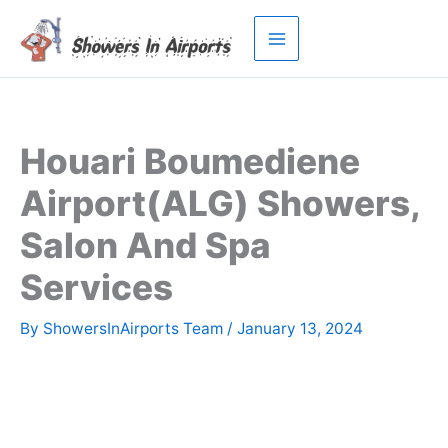
Skip
to
content
Houari Boumediene
Airport(ALG) Showers,
Salon And Spa
Services
By
ShowersInAirports Team
/
January 13, 2024