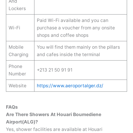
And
Lockers
Paid Wi-Fi available and you can
Wi-Fi
purchase a voucher from any onsite
shops and coffee shops
Mobile
You will find them mainly on the pillars
Charging
and cafes inside the terminal
Phone
+213 21 50 91 91
Number
Website
https://www.aeroportalger.dz/
FAQs
Are There Showers At Houari Boumediene
Airport(ALG)?
Yes, shower facilities are available at Houari