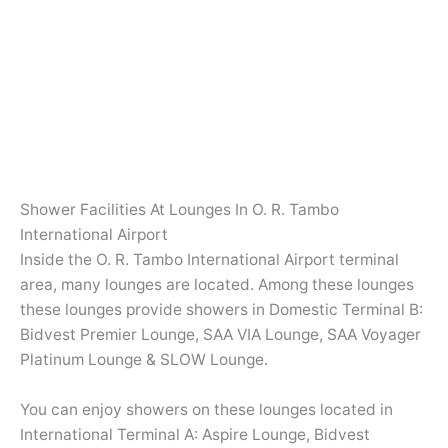
Shower Facilities At Lounges In O. R. Tambo
International Airport
Inside the O. R. Tambo International Airport terminal
area, many lounges are located. Among these lounges
these lounges provide showers in Domestic Terminal B:
Bidvest Premier Lounge, SAA VIA Lounge, SAA Voyager
Platinum Lounge & SLOW Lounge.
You can enjoy showers on these lounges located in
International Terminal A: Aspire Lounge, Bidvest