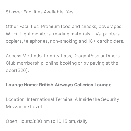
Shower Facilities Available: Yes
Other Facilities: Premium food and snacks, beverages,
Wi-Fi, flight monitors, reading materials, TVs, printers,
copiers, telephones, non-smoking and 18+ cardholders.
Access Methods: Priority Pass, DragonPass or Diners
Club membership, online booking or by paying at the
door($26).
Lounge Name: British Airways Galleries Lounge
Location: International Terminal A Inside the Security
Mezzanine Level.
Open Hours:3:00 pm to 10:15 pm, daily.