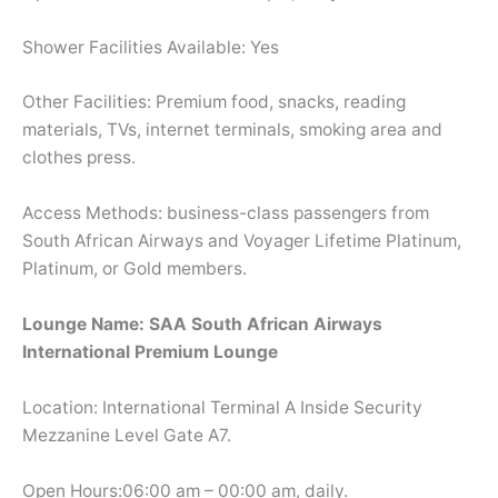
Shower Facilities Available: Yes
Other Facilities: Premium food, snacks, reading
materials, TVs, internet terminals, smoking area and
clothes press.
Access Methods: business-class passengers from
South African Airways and Voyager Lifetime Platinum,
Platinum, or Gold members.
Lounge Name: SAA South African Airways
International Premium Lounge
Location: International Terminal A Inside Security
Mezzanine Level Gate A7.
Open Hours:06:00 am – 00:00 am, daily.