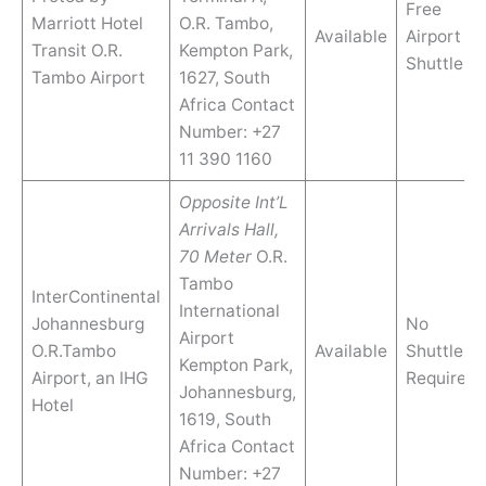
Free
Marriott Hotel
O.R. Tambo,
Available
Airport
Transit O.R.
Kempton Park,
Shuttle
Tambo Airport
1627, South
Africa Contact
Number: +27
11 390 1160
Opposite Int’L
Arrivals Hall,
70 Meter
O.R.
Tambo
InterContinental
International
Johannesburg
No
Airport
O.R.Tambo
Available
Shuttle
Kempton Park,
Airport, an IHG
Require
Johannesburg,
Hotel
1619, South
Africa Contact
Number: +27