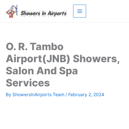
Skip
to
content
O. R. Tambo
Airport(JNB) Showers,
Salon And Spa
Services
By
ShowersInAirports Team
/
February 2, 2024