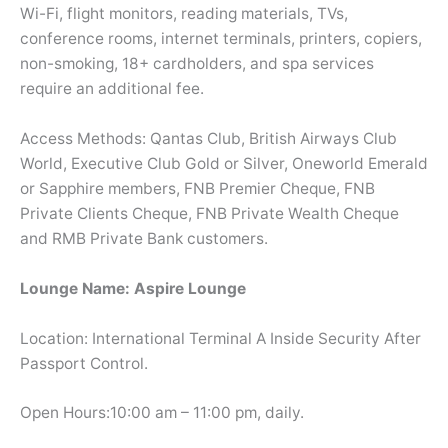
Wi-Fi, flight monitors, reading materials, TVs,
conference rooms, internet terminals, printers, copiers,
non-smoking, 18+ cardholders, and spa services
require an additional fee.
Access Methods: Qantas Club, British Airways Club
World, Executive Club Gold or Silver, Oneworld Emerald
or Sapphire members, FNB Premier Cheque, FNB
Private Clients Cheque, FNB Private Wealth Cheque
and RMB Private Bank customers.
Lounge Name: Aspire Lounge
Location: International Terminal A Inside Security After
Passport Control.
Open Hours:10:00 am – 11:00 pm, daily.