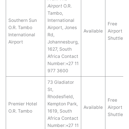
Airport
O.R.
Tambo,
Southern Sun
International
Free
O.R. Tambo
Airport, Jones
Available
Airport
International
Rd,
Shuttle
Airport
Johannesburg,
1627, South
Africa Contact
Number:+27 11
977 3600
73 Gladiator
St,
Rhodesfield,
Free
Premier Hotel
Kempton Park,
Available
Airport
O.R. Tambo
1619, South
Shuttle
Africa Contact
Number:+27 11