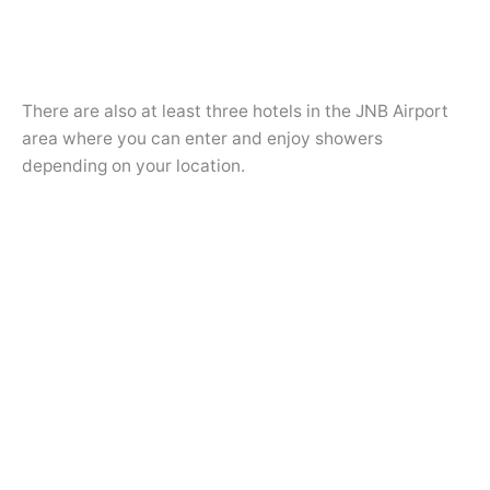
There are also at least three hotels in the JNB Airport
area where you can enter and enjoy showers
depending on your location.