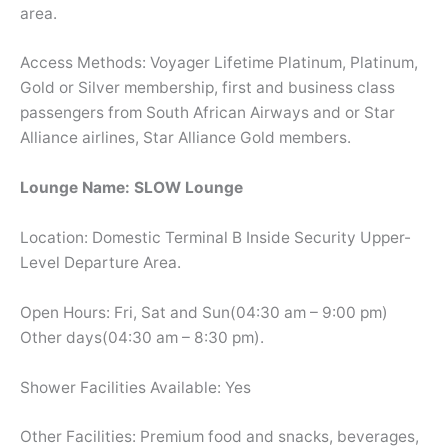
area.
Access Methods: Voyager Lifetime Platinum, Platinum,
Gold or Silver membership, first and business class
passengers from South African Airways and or Star
Alliance airlines, Star Alliance Gold members.
Lounge Name: SLOW Lounge
Location: Domestic Terminal B Inside Security Upper-
Level Departure Area.
Open Hours: Fri, Sat and Sun(04:30 am – 9:00 pm)
Other days(04:30 am – 8:30 pm).
Shower Facilities Available: Yes
Other Facilities: Premium food and snacks, beverages,