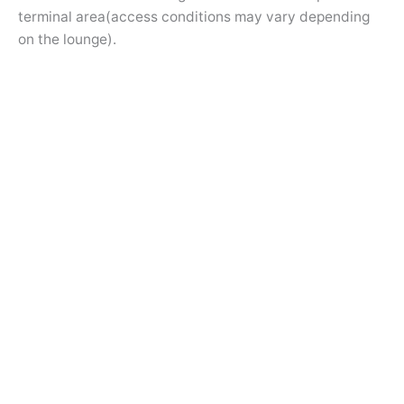
terminal area(access conditions may vary depending
on the lounge).