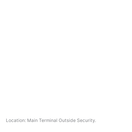
Location: Main Terminal Outside Security.