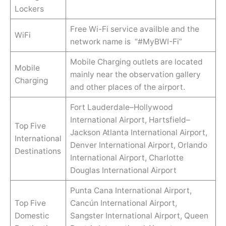
Lockers
Free Wi-Fi service availble and the
WiFi
network name is “#MyBWI-Fi”
Mobile Charging outlets are located
Mobile
mainly near the observation gallery
Charging
and other places of the airport.
Fort Lauderdale–Hollywood
International Airport, Hartsfield–
Top Five
Jackson Atlanta International Airport,
International
Denver International Airport, Orlando
Destinations
International Airport, Charlotte
Douglas International Airport
Punta Cana International Airport,
Top Five
Cancún International Airport,
Domestic
Sangster International Airport, Queen