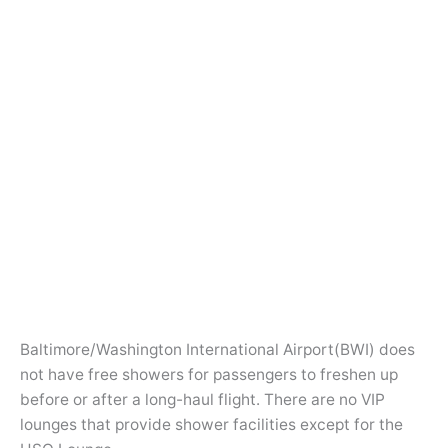
Baltimore/Washington International Airport(BWI) does
not have free showers for passengers to freshen up
before or after a long-haul flight. There are no VIP
lounges that provide shower facilities except for the