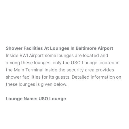
Shower Facilities At Lounges In Baltimore Airport
Inside BWI Airport some lounges are located and
among these lounges, only the USO Lounge located in
the Main Terminal inside the security area provides
shower facilities for its guests. Detailed information on
these lounges is given below.
Lounge Name: USO Lounge