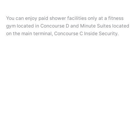
You can enjoy paid shower facilities only at a fitness
gym located in Concourse D and Minute Suites located
on the main terminal, Concourse C Inside Security.