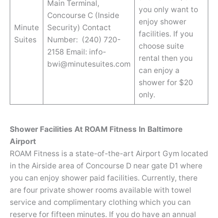
Main Terminal,
you only want to
Concourse C (Inside
enjoy shower
Minute
Security) Contact
facilities. If you
Suites
Number: (240) 720-
choose suite
2158 Email: info-
rental then you
bwi@minutesuites.com
can enjoy a
shower for $20
only.
Shower Facilities At ROAM Fitness In Baltimore
Airport
ROAM Fitness is a state-of-the-art Airport Gym located
in the Airside area of Concourse D near gate D1 where
you can enjoy shower paid facilities. Currently, there
are four private shower rooms available with towel
service and complimentary clothing which you can
reserve for fifteen minutes. If you do have an annual