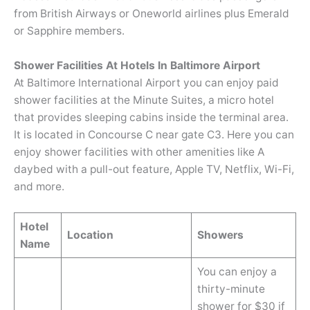
from British Airways or Oneworld airlines plus Emerald
or Sapphire members.
Shower Facilities At Hotels In Baltimore Airport
At Baltimore International Airport you can enjoy paid
shower facilities at the Minute Suites, a micro hotel
that provides sleeping cabins inside the terminal area.
It is located in Concourse C near gate C3. Here you can
enjoy shower facilities with other amenities like A
daybed with a pull-out feature, Apple TV, Netflix, Wi-Fi,
and more.
Hotel
Location
Showers
Name
You can enjoy a
thirty-minute
shower for $30 if