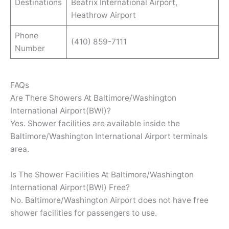
Destinations
Beatrix International Airport,
Heathrow Airport
Phone
(410) 859-7111
Number
FAQs
Are There Showers At Baltimore/Washington
International Airport(BWI)?
Yes. Shower facilities are available inside the
Baltimore/Washington International Airport terminals
area.
Is The Shower Facilities At Baltimore/Washington
International Airport(BWI) Free?
No. Baltimore/Washington Airport does not have free
shower facilities for passengers to use.