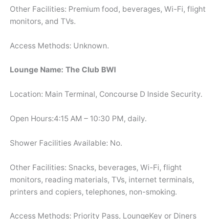
Other Facilities: Premium food, beverages, Wi-Fi, flight
monitors, and TVs.
Access Methods: Unknown.
Lounge Name: The Club BWI
Location: Main Terminal, Concourse D Inside Security.
Open Hours:4:15 AM – 10:30 PM, daily.
Shower Facilities Available: No.
Other Facilities: Snacks, beverages, Wi-Fi, flight
monitors, reading materials, TVs, internet terminals,
printers and copiers, telephones, non-smoking.
Access Methods: Priority Pass, LoungeKey or Diners