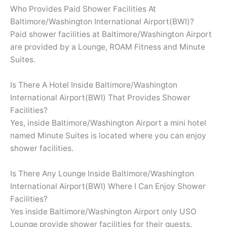
Who Provides Paid Shower Facilities At
Baltimore/Washington International Airport(BWI)?
Paid shower facilities at Baltimore/Washington Airport
are provided by a Lounge, ROAM Fitness and Minute
Suites.
Is There A Hotel Inside Baltimore/Washington
International Airport(BWI) That Provides Shower
Facilities?
Yes, inside Baltimore/Washington Airport a mini hotel
named Minute Suites is located where you can enjoy
shower facilities.
Is There Any Lounge Inside Baltimore/Washington
International Airport(BWI) Where I Can Enjoy Shower
Facilities?
Yes inside Baltimore/Washington Airport only USO
Lounge provide shower facilities for their guests.