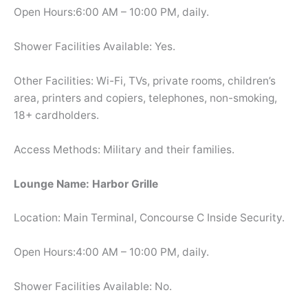
Open Hours:6:00 AM – 10:00 PM, daily.
Shower Facilities Available: Yes.
Other Facilities: Wi-Fi, TVs, private rooms, children’s
area, printers and copiers, telephones, non-smoking,
18+ cardholders.
Access Methods: Military and their families.
Lounge Name: Harbor Grille
Location: Main Terminal, Concourse C Inside Security.
Open Hours:4:00 AM – 10:00 PM, daily.
Shower Facilities Available: No.