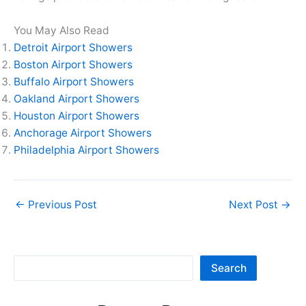
You May Also Read
Detroit Airport Showers
Boston Airport Showers
Buffalo Airport Showers
Oakland Airport Showers
Houston Airport Showers
Anchorage Airport Showers
Philadelphia Airport Showers
←
Previous Post
Next Post
→
Sea
Search