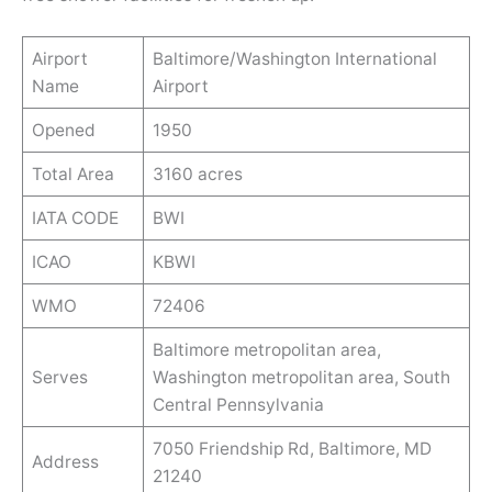
Airport
Baltimore/Washington International
Name
Airport
Opened
1950
Total Area
3160 acres
IATA CODE
BWI
ICAO
KBWI
WMO
72406
Baltimore metropolitan area,
Serves
Washington metropolitan area, South
Central Pennsylvania
7050 Friendship Rd, Baltimore, MD
Address
21240