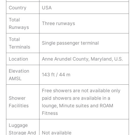
Country
USA
Total
Three runways
Runways
Total
Single passenger terminal
Terminals
Location
Anne Arundel County, Maryland, U.S.
Elevation
143 ft / 44 m
AMSL
Free showers are not available only
Shower
paid showers are available in a
Facilities
lounge, Minute suites and ROAM
Fitness
Luggage
Storage And
Not available