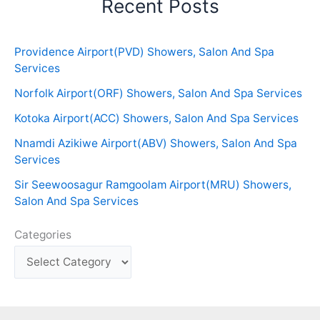
Recent Posts
Providence Airport(PVD) Showers, Salon And Spa
Services
Norfolk Airport(ORF) Showers, Salon And Spa Services
Kotoka Airport(ACC) Showers, Salon And Spa Services
Nnamdi Azikiwe Airport(ABV) Showers, Salon And Spa
Services
Sir Seewoosagur Ramgoolam Airport(MRU) Showers,
Salon And Spa Services
Categories