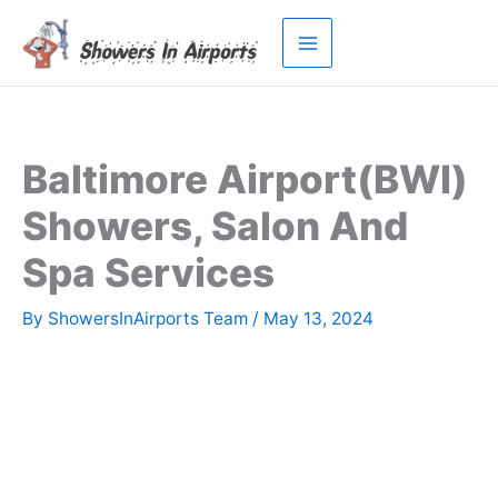
Skip
to
content
Baltimore Airport(BWI)
Showers, Salon And
Spa Services
By
ShowersInAirports Team
/
May 13, 2024