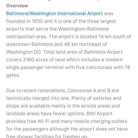
Overview
Baltimore/Washington International Airport
was
founded in 1950 and it is one of the three largest
airports that serve the Washington–Baltimore
metropolitan area. The airport is located 14 km south of
downtown Baltimore and 48 km northeast of
Washington DC. Total land area of Baltimore Airport
covers 3160 acres of land which includes a modern
single passenger terminal with five concourses with 78
gates.
Due to recent renovations, Concourse A and B are
technically merged into one. Plenty of eateries and
shops are available mainly in the airside areas and
landside areas have fewer options. BWI Airport
provides free Wi-Fi and many mobile charging outlets
for the passengers although the airport does not have
free shower facilities for freshen up.