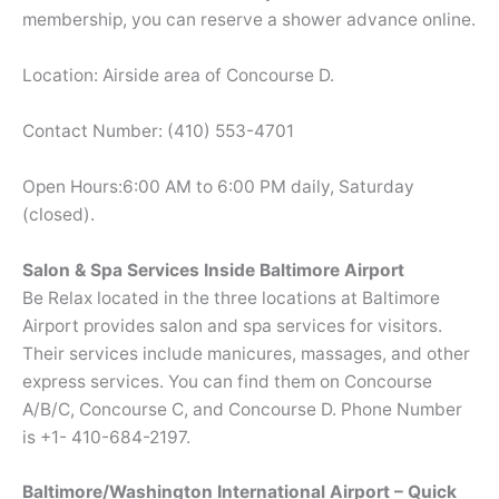
membership, you can reserve a shower advance online.
Location: Airside area of Concourse D.
Contact Number: (410) 553-4701
Open Hours:6:00 AM to 6:00 PM daily, Saturday
(closed).
Salon & Spa Services Inside Baltimore Airport
Be Relax located in the three locations at Baltimore
Airport provides salon and spa services for visitors.
Their services include manicures, massages, and other
express services. You can find them on Concourse
A/B/C, Concourse C, and Concourse D. Phone Number
is +1- 410-684-2197.
Baltimore/Washington International Airport – Quick