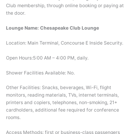
Club membership, through online booking or paying at
the door.
Lounge Name: Chesapeake Club Lounge
Location: Main Terminal, Concourse E Inside Security.
Open Hours:5:00 AM – 4:00 PM, daily.
Shower Facilities Available: No.
Other Facilities: Snacks, beverages, Wi-Fi, flight
monitors, reading materials, TVs, internet terminals,
printers and copiers, telephones, non-smoking, 21+
cardholders, additional fee required for conference
rooms.
Access Methods: first or business-class passengers