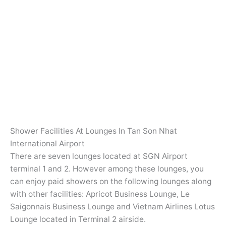
Shower Facilities At Lounges In Tan Son Nhat
International Airport
There are seven lounges located at SGN Airport
terminal 1 and 2. However among these lounges, you
can enjoy paid showers on the following lounges along
with other facilities: Apricot Business Lounge, Le
Saigonnais Business Lounge and Vietnam Airlines Lotus
Lounge located in Terminal 2 airside.