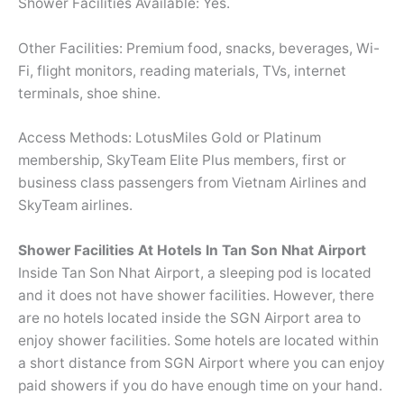
Shower Facilities Available: Yes.
Other Facilities: Premium food, snacks, beverages, Wi-
Fi, flight monitors, reading materials, TVs, internet
terminals, shoe shine.
Access Methods: LotusMiles Gold or Platinum
membership, SkyTeam Elite Plus members, first or
business class passengers from Vietnam Airlines and
SkyTeam airlines.
Shower Facilities At Hotels In Tan Son Nhat Airport
Inside Tan Son Nhat Airport, a sleeping pod is located
and it does not have shower facilities. However, there
are no hotels located inside the SGN Airport area to
enjoy shower facilities. Some hotels are located within
a short distance from SGN Airport where you can enjoy
paid showers if you do have enough time on your hand.