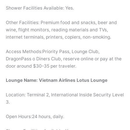
Shower Facilities Available: Yes.
Other Facilities: Premium food and snacks, beer and
wine, flight monitors, reading materials and TVs,
internet terminals, printers, copiers, non-smoking.
Access Methods:Priority Pass, Lounge Club,
DragonPass o Diners Club, reserve online or pay at the
door around $30-35 per traveler.
Lounge Name: Vietnam Airlines Lotus Lounge
Location: Terminal 2, International Inside Security Level
3.
Open Hours:24 hours, daily.