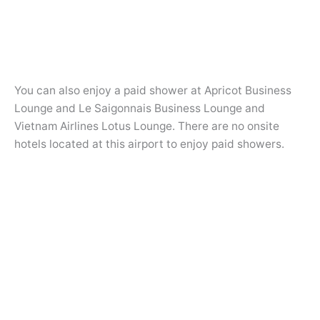
You can also enjoy a paid shower at Apricot Business
Lounge and Le Saigonnais Business Lounge and
Vietnam Airlines Lotus Lounge. There are no onsite
hotels located at this airport to enjoy paid showers.