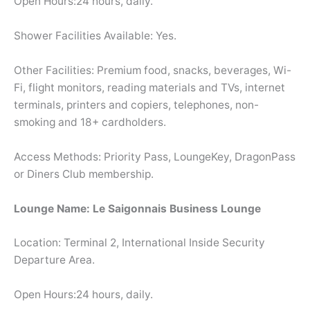
Open Hours:24 hours, daily.
Shower Facilities Available: Yes.
Other Facilities: Premium food, snacks, beverages, Wi-
Fi, flight monitors, reading materials and TVs, internet
terminals, printers and copiers, telephones, non-
smoking and 18+ cardholders.
Access Methods: Priority Pass, LoungeKey, DragonPass
or Diners Club membership.
Lounge Name: Le Saigonnais Business Lounge
Location: Terminal 2, International Inside Security
Departure Area.
Open Hours:24 hours, daily.