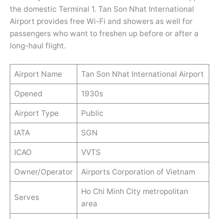
the domestic Terminal 1. Tan Son Nhat International
Airport provides free Wi-Fi and showers as well for
passengers who want to freshen up before or after a
long-haul flight.
Airport Name
Tan Son Nhat International Airport
Opened
1930s
Airport Type
Public
IATA
SGN
ICAO
VVTS
Owner/Operator
Airports Corporation of Vietnam
Ho Chi Minh City metropolitan
Serves
area