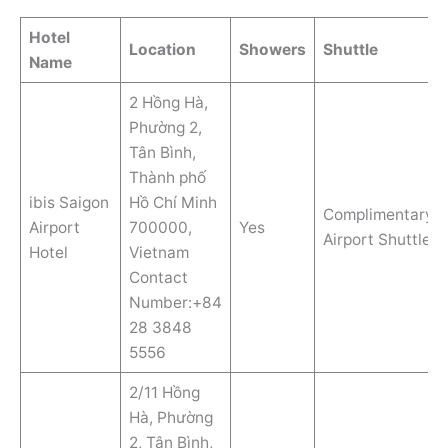
Hotel
Location
Showers
Shuttle
Name
2 Hồng Hà,
Phường 2,
Tân Bình,
Thành phố
ibis Saigon
Hồ Chí Minh
Complimentary
Airport
700000,
Yes
Airport Shuttle
Hotel
Vietnam
Contact
Number:+84
28 3848
5556
2/11 Hồng
Hà, Phường
2, Tân Bình,