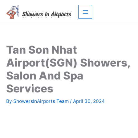
Skip
to
content
Tan Son Nhat
Airport(SGN) Showers,
Salon And Spa
Services
By
ShowersInAirports Team
/
April 30, 2024