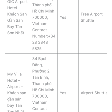
GIC Airport
Thành phố
Hotel
Hồ Chí Minh
Khách Sạn
Free Airport
700000,
Yes
Gần Sân
Shuttle
Vietnam
Bay Tân
Contact
Sơn Nhất
Number:+84
28 3848
5825
34 Bạch
Đằng,
Phường 2,
My Villa
Tân Bình,
Hotel –
Thành phố
Airport –
Hồ Chí Minh
Khách sạn
Yes
Airport Shuttle
700000,
gần sân
Vietnam
bay Tân
Contact
Sơn Nhất