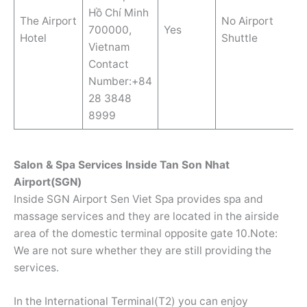
Hồ Chí Minh
The Airport
No Airport
700000,
Yes
Hotel
Shuttle
Vietnam
Contact
Number:+84
28 3848
8999
Salon & Spa Services Inside Tan Son Nhat
Airport(SGN)
Inside SGN Airport Sen Viet Spa provides spa and
massage services and they are located in the airside
area of the domestic terminal opposite gate 10.Note:
We are not sure whether they are still providing the
services.
In the International Terminal(T2) you can enjoy