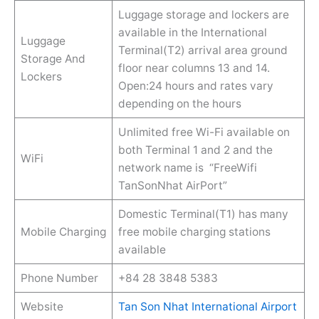
Luggage storage and lockers are
available in the International
Luggage
Terminal(T2) arrival area ground
Storage And
floor near columns 13 and 14.
Lockers
Open:24 hours and rates vary
depending on the hours
Unlimited free Wi-Fi available on
both Terminal 1 and 2 and the
WiFi
network name is “FreeWifi
TanSonNhat AirPort”
Domestic Terminal(T1) has many
Mobile Charging
free mobile charging stations
available
Phone Number
+84 28 3848 5383
Website
Tan Son Nhat International Airport