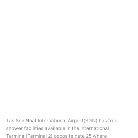
Tan Son Nhat International Airport(SGN) has free
shower facilities available in the International
Terminal(Terminal 2) opposite gate 25 where