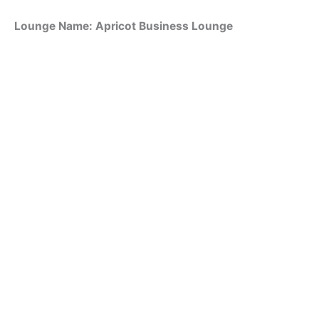
Lounge Name: Apricot Business Lounge