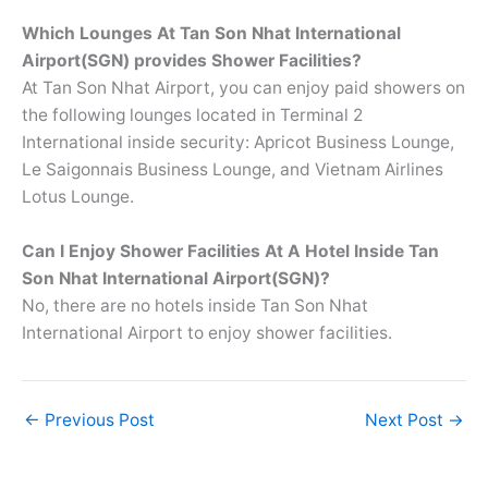
Which Lounges At
Tan Son Nhat International
Airport(SGN) provides Shower Facilities?
At Tan Son Nhat Airport, you can enjoy paid showers on
the following lounges located in Terminal 2
International inside security: Apricot Business Lounge,
Le Saigonnais Business Lounge, and Vietnam Airlines
Lotus Lounge.
Can I Enjoy Shower Facilities At A Hotel Inside Tan
Son Nhat International Airport(SGN)?
No, there are no hotels inside Tan Son Nhat
International Airport to enjoy shower facilities.
←
Previous Post
Next Post
→