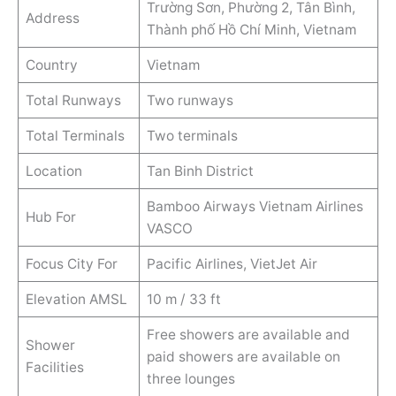
Trường Sơn, Phường 2, Tân Bình,
Address
Thành phố Hồ Chí Minh, Vietnam
Country
Vietnam
Total Runways
Two runways
Total Terminals
Two terminals
Location
Tan Binh District
Bamboo Airways Vietnam Airlines
Hub For
VASCO
Focus City For
Pacific Airlines, VietJet Air
Elevation AMSL
10 m / 33 ft
Free showers are available and
Shower
paid showers are available on
Facilities
three lounges