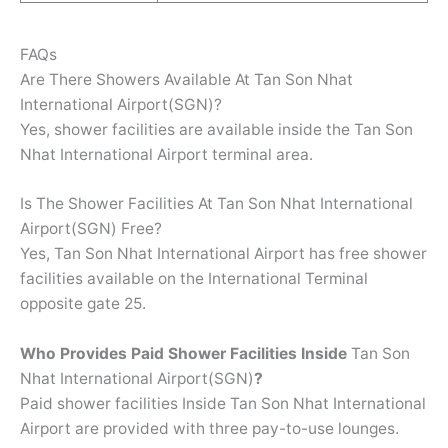
FAQs
Are There Showers Available At Tan Son Nhat
International Airport(SGN)?
Yes, shower facilities are available inside the Tan Son
Nhat International Airport terminal area.
Is The Shower Facilities At Tan Son Nhat International
Airport(SGN) Free?
Yes, Tan Son Nhat International Airport has free shower
facilities available on the International Terminal
opposite gate 25.
Who Provides Paid Shower Facilities Inside
Tan Son
Nhat International Airport(SGN)
?
Paid shower facilities Inside Tan Son Nhat International
Airport are provided with three pay-to-use lounges.