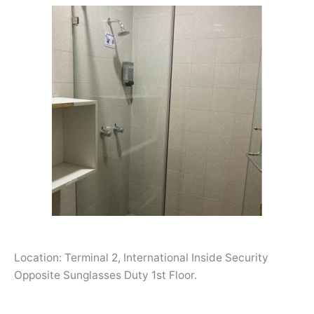
Location: Terminal 2, International Inside Security
Opposite Sunglasses Duty 1st Floor.