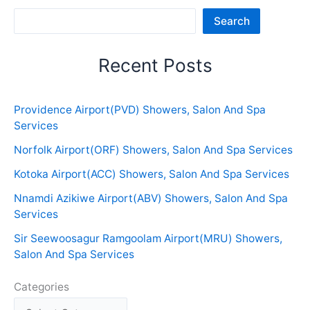
Sea
Search
Recent Posts
Providence Airport(PVD) Showers, Salon And Spa
Services
Norfolk Airport(ORF) Showers, Salon And Spa Services
Kotoka Airport(ACC) Showers, Salon And Spa Services
Nnamdi Azikiwe Airport(ABV) Showers, Salon And Spa
Services
Sir Seewoosagur Ramgoolam Airport(MRU) Showers,
Salon And Spa Services
Categories