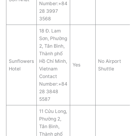
Number:+84
28 3997
3568
18 Đ. Lam
Sơn, Phường
2, Tân Bình,
Thành phố
Sunflowers
Hồ Chí Minh,
No Airport
Yes
Hotel
Vietnam
Shuttle
Contact
Number:+84
28 3848
5587
11 Cửu Long,
Phường 2,
Tân Bình,
Thành phố