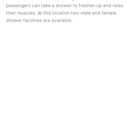
passengers can take a shower to freshen up and relax
their muscles. At this location two male and female
shower facilities are available.