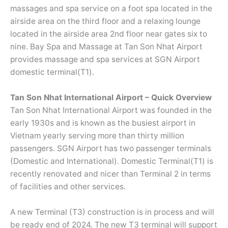
massages and spa service on a foot spa located in the
airside area on the third floor and a relaxing lounge
located in the airside area 2nd floor near gates six to
nine. Bay Spa and Massage at Tan Son Nhat Airport
provides massage and spa services at SGN Airport
domestic terminal(T1).
Tan Son Nhat International Airport – Quick Overview
Tan Son Nhat International Airport was founded in the
early 1930s and is known as the busiest airport in
Vietnam yearly serving more than thirty million
passengers. SGN Airport has two passenger terminals
(Domestic and International). Domestic Terminal(T1) is
recently renovated and nicer than Terminal 2 in terms
of facilities and other services.
A new Terminal (T3) construction is in process and will
be ready end of 2024. The new T3 terminal will support