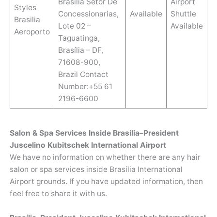
Brasilia Setor De
Airport
Styles
Concessionarias,
Available
Shuttle
Brasilia
Lote 02 –
Available
Aeroporto
Taguatinga,
Brasília – DF,
71608-900,
Brazil Contact
Number:+55 61
2196-6600
Salon & Spa Services Inside Brasília–President
Juscelino Kubitschek International Airport
We have no information on whether there are any hair
salon or spa services inside Brasília International
Airport grounds. If you have updated information, then
feel free to share it with us.