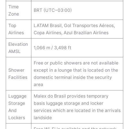
Time
BRT (UTC−03:00)
Zone
Top
LATAM Brasil, Gol Transportes Aéreos,
Airlines
Copa Airlines, Azul Brazilian Airlines
Elevation
1,066 m / 3,498 ft
AMSL
Free or public showers are not available
Shower
except in a lounge that is located on the
Facilities
domestic terminal inside the security
area
Luggage
Malex do Brasil provides temporary
Storage
basis luggage storage and locker
And
services which are located in the arrivals
Lockers
landside