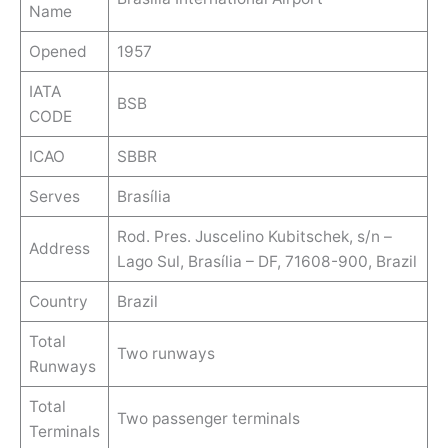
Name
Opened
1957
IATA
BSB
CODE
ICAO
SBBR
Serves
Brasília
Rod. Pres. Juscelino Kubitschek, s/n –
Address
Lago Sul, Brasília – DF, 71608-900, Brazil
Country
Brazil
Total
Two runways
Runways
Total
Two passenger terminals
Terminals