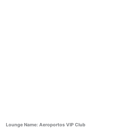
Lounge Name: Aeroportos VIP Club