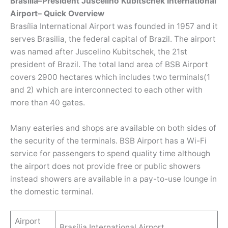
Brasília–President Juscelino Kubitschek International
Airport– Quick Overview
Brasília International Airport was founded in 1957 and it
serves Brasilia, the federal capital of Brazil. The airport
was named after Juscelino Kubitschek, the 21st
president of Brazil. The total land area of BSB Airport
covers 2900 hectares which includes two terminals(1
and 2) which are interconnected to each other with
more than 40 gates.
Many eateries and shops are available on both sides of
the security of the terminals. BSB Airport has a Wi-Fi
service for passengers to spend quality time although
the airport does not provide free or public showers
instead showers are available in a pay-to-use lounge in
the domestic terminal.
Airport
Brasília International Airport