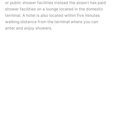
or public shower facilities instead the airport has paid
shower facilities on a lounge located in the domestic
terminal. A hotel is also located within five minutes
walking distance from the terminal where you can
enter and enjoy showers.