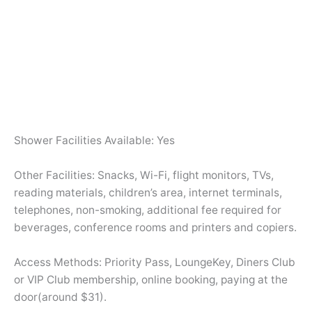
Shower Facilities Available: Yes
Other Facilities: Snacks, Wi-Fi, flight monitors, TVs,
reading materials, children’s area, internet terminals,
telephones, non-smoking, additional fee required for
beverages, conference rooms and printers and copiers.
Access Methods: Priority Pass, LoungeKey, Diners Club
or VIP Club membership, online booking, paying at the
door(around $31).