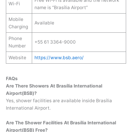
Free Wi-Fi is available and the network
Wi-Fi
name is “Brasília Airport”
Mobile
Available
Charging
Phone
+55 61 3364-9000
Number
Website
https://www.bsb.aero/
FAQs
Are There Showers At Brasília International
Airport(BSB)?
Yes, shower facilities are available inside Brasília
International Airport.
Are The Shower Facilities At Brasília International
Airport(BSB) Free?