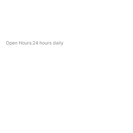
Open Hours:24 hours daily