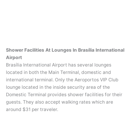
Shower Facilities At Lounges In Brasília International
Airport
Brasília International Airport has several lounges
located in both the Main Terminal, domestic and
international terminal. Only the Aeroportos VIP Club
lounge located in the inside security area of the
Domestic Terminal provides shower facilities for their
guests. They also accept walking rates which are
around $31 per traveler.