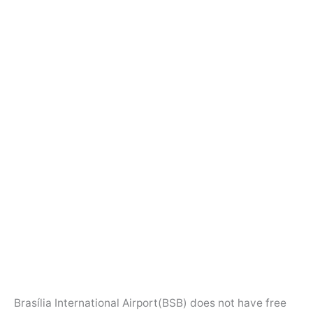
Brasília International Airport(BSB) does not have free