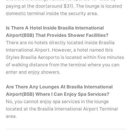
paying at the door(around $31). The lounge is located
domestic terminal inside the security area.
Is There A Hotel Inside Brasília International
Airport(BSB) That Provides Shower Facilities?
There are no hotels directly located inside Brasília
International Airport. However, a hotel named Ibis
Styles Brasilia Aeroporto is located within five minutes
of walking distance from the terminal where you can
enter and enjoy showers.
Are There Any Lounges At Brasília International
Airport(BSB) Where I Can Enjoy Spa Services?
No, you cannot enjoy spa services in the lounge
located at the Brasília International Airport Terminal
area.