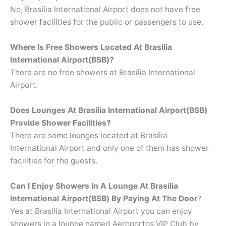
No, Brasília International Airport does not have free
shower facilities for the public or passengers to use.
Where Is Free Showers Located At
Brasília
International Airport(BSB)?
There are no free showers at Brasília International
Airport.
Does Lounges At Brasília International Airport(BSB)
Provide Shower Facilities?
There are some lounges located at Brasília
International Airport and only one of them has shower
facilities for the guests.
Can I Enjoy Showers In A Lounge At
Brasília
International Airport(BSB) By Paying At The Door
?
Yes at Brasília International Airport you can enjoy
showers in a lounge named Aeroportos VIP Club by