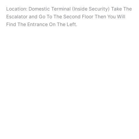
Location: Domestic Terminal (Inside Security) Take The
Escalator and Go To The Second Floor Then You Will
Find The Entrance On The Left.