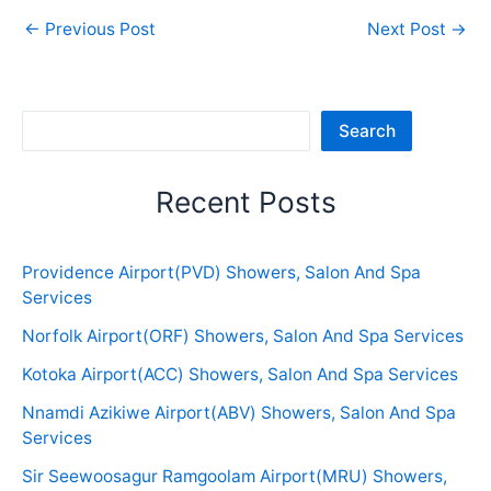
←
Previous Post
Next Post
→
Sea
Search
Recent Posts
Providence Airport(PVD) Showers, Salon And Spa
Services
Norfolk Airport(ORF) Showers, Salon And Spa Services
Kotoka Airport(ACC) Showers, Salon And Spa Services
Nnamdi Azikiwe Airport(ABV) Showers, Salon And Spa
Services
Sir Seewoosagur Ramgoolam Airport(MRU) Showers,