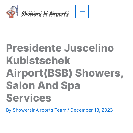
Skip
to
content
Presidente Juscelino
Kubistschek
Airport(BSB) Showers,
Salon And Spa
Services
By
ShowersInAirports Team
/
December 13, 2023