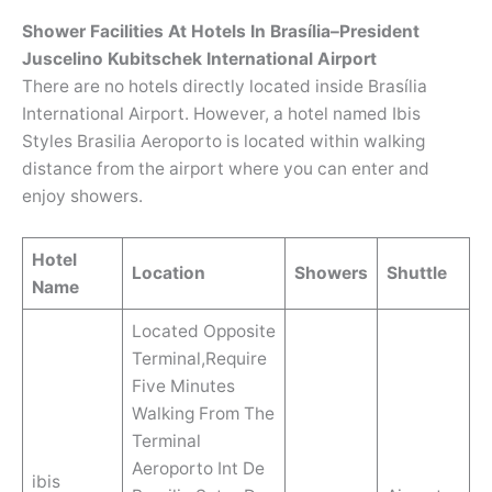
Shower Facilities At Hotels In Brasília–President
Juscelino Kubitschek International Airport
There are no hotels directly located inside Brasília
International Airport. However, a hotel named Ibis
Styles Brasilia Aeroporto is located within walking
distance from the airport where you can enter and
enjoy showers.
Hotel
Location
Showers
Shuttle
Name
Located Opposite
Terminal,Require
Five Minutes
Walking From The
Terminal
Aeroporto Int De
ibis