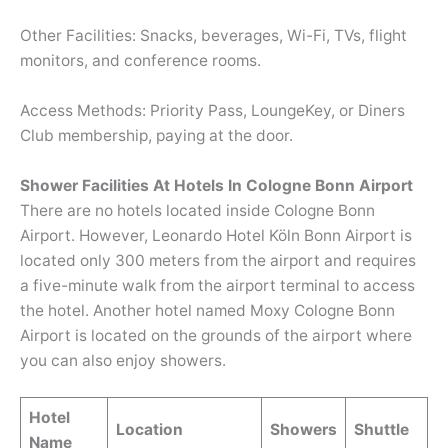
Other Facilities: Snacks, beverages, Wi-Fi, TVs, flight
monitors, and conference rooms.
Access Methods: Priority Pass, LoungeKey, or Diners
Club membership, paying at the door.
Shower Facilities At Hotels In Cologne Bonn Airport
There are no hotels located inside Cologne Bonn
Airport. However, Leonardo Hotel Köln Bonn Airport is
located only 300 meters from the airport and requires
a five-minute walk from the airport terminal to access
the hotel. Another hotel named Moxy Cologne Bonn
Airport is located on the grounds of the airport where
you can also enjoy showers.
Hotel
Location
Showers
Shuttle
Name