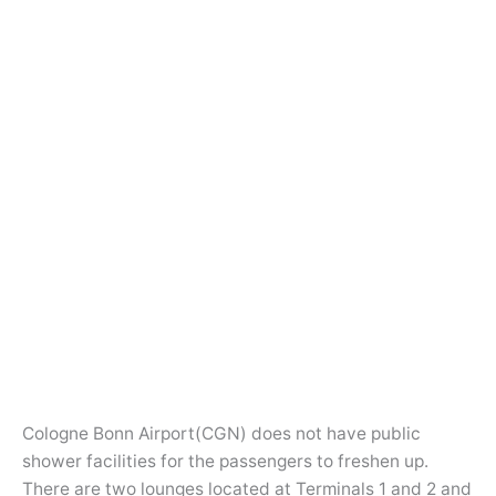
Cologne Bonn Airport(CGN) does not have public
shower facilities for the passengers to freshen up.
There are two lounges located at Terminals 1 and 2 and