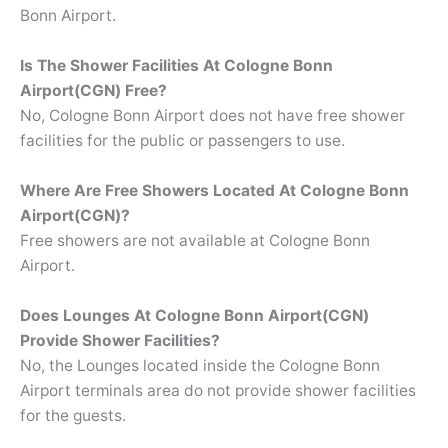
Bonn Airport.
Is The Shower Facilities At Cologne Bonn
Airport(CGN) Free?
No, Cologne Bonn Airport does not have free shower
facilities for the public or passengers to use.
Where Are Free Showers Located At
Cologne Bonn
Airport(CGN)?
Free showers are not available at Cologne Bonn
Airport.
Does Lounges At Cologne Bonn Airport(CGN)
Provide Shower Facilities?
No, the Lounges located inside the Cologne Bonn
Airport terminals area do not provide shower facilities
for the guests.