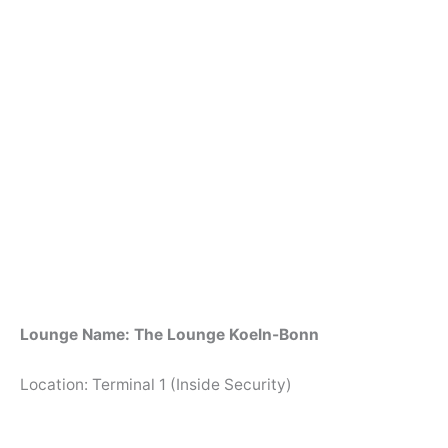
Lounge Name: The Lounge Koeln-Bonn
Location: Terminal 1 (Inside Security)