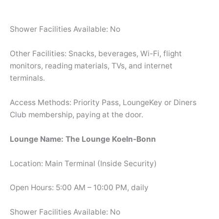
Shower Facilities Available: No
Other Facilities: Snacks, beverages, Wi-Fi, flight
monitors, reading materials, TVs, and internet
terminals.
Access Methods: Priority Pass, LoungeKey or Diners
Club membership, paying at the door.
Lounge Name: The Lounge Koeln-Bonn
Location: Main Terminal (Inside Security)
Open Hours: 5:00 AM – 10:00 PM, daily
Shower Facilities Available: No