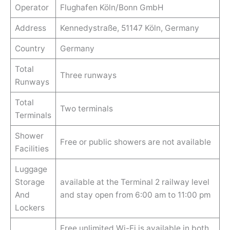
Operator
Flughafen Köln/Bonn GmbH
Address
Kennedystraße, 51147 Köln, Germany
Country
Germany
Total
Three runways
Runways
Total
Two terminals
Terminals
Shower
Free or public showers are not available
Facilities
Luggage
Storage
available at the Terminal 2 railway level
And
and stay open from 6:00 am to 11:00 pm
Lockers
Free unlimited Wi-Fi is available in both