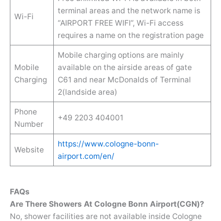
terminal areas and the network name is
Wi-Fi
“AIRPORT FREE WIFI”, Wi-Fi access
requires a name on the registration page
Mobile charging options are mainly
Mobile
available on the airside areas of gate
Charging
C61 and near McDonalds of Terminal
2(landside area)
Phone
+49 2203 404001
Number
https://www.cologne-bonn-
Website
airport.com/en/
FAQs
Are There Showers At Cologne Bonn Airport(CGN)?
No, shower facilities are not available inside Cologne