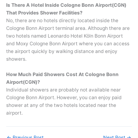
Is There A Hotel Inside Cologne Bonn Airport(CGN)
That Provides Shower Facilities?
No, there are no hotels directly located inside the
Cologne Bonn Airport terminal area. Although there are
two hotels named Leonardo Hotel Köln Bonn Airport
and Moxy Cologne Bonn Airport where you can access
the airport quickly by walking distance and enjoy
showers.
How Much Paid Showers Cost At Cologne Bonn
Airport(CGN)?
Individual showers are probably not available near
Cologne Bonn Airport. However, you can enjoy paid
shower at any of the two hotels located near the
airport.
←
Previous Post
Next Post
→