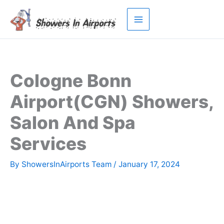
Skip
to
content
Cologne Bonn
Airport(CGN) Showers,
Salon And Spa
Services
By
ShowersInAirports Team
/
January 17, 2024