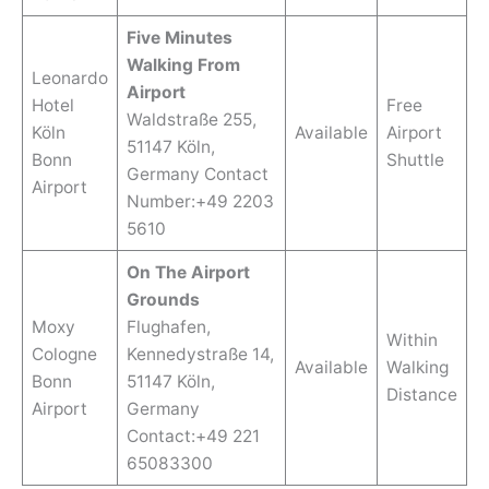
Five Minutes
Walking From
Leonardo
Airport
Hotel
Free
Waldstraße 255,
Köln
Available
Airport
51147 Köln,
Bonn
Shuttle
Germany Contact
Airport
Number:+49 2203
5610
On The Airport
Grounds
Moxy
Flughafen,
Within
Cologne
Kennedystraße 14,
Available
Walking
Bonn
51147 Köln,
Distance
Airport
Germany
Contact:+49 221
65083300