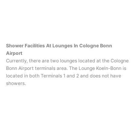
Shower Facilities At Lounges In Cologne Bonn
Airport
Currently, there are two lounges located at the Cologne
Bonn Airport terminals area. The Lounge Koeln-Bonn is
located in both Terminals 1 and 2 and does not have
showers.