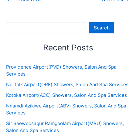
Sea
Search
Recent Posts
Providence Airport(PVD) Showers, Salon And Spa
Services
Norfolk Airport(ORF) Showers, Salon And Spa Services
Kotoka Airport(ACC) Showers, Salon And Spa Services
Nnamdi Azikiwe Airport(ABV) Showers, Salon And Spa
Services
Sir Seewoosagur Ramgoolam Airport(MRU) Showers,
Salon And Spa Services