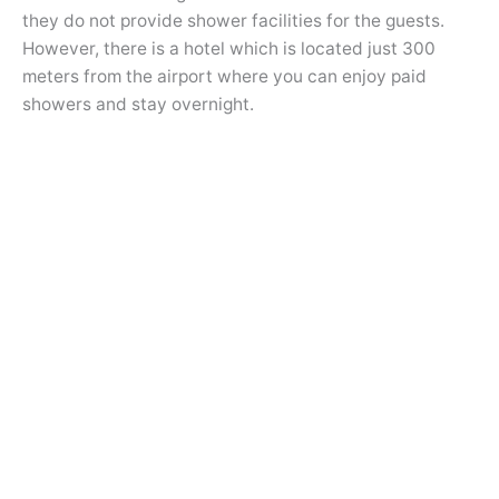
they do not provide shower facilities for the guests.
However, there is a hotel which is located just 300
meters from the airport where you can enjoy paid
showers and stay overnight.