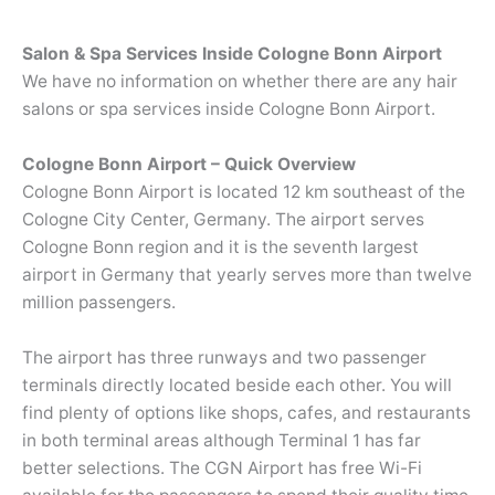
Salon & Spa Services Inside Cologne Bonn Airport
We have no information on whether there are any hair
salons or spa services inside Cologne Bonn Airport.
Cologne Bonn Airport – Quick Overview
Cologne Bonn Airport is located 12 km southeast of the
Cologne City Center, Germany. The airport serves
Cologne Bonn region and it is the seventh largest
airport in Germany that yearly serves more than twelve
million passengers.
The airport has three runways and two passenger
terminals directly located beside each other. You will
find plenty of options like shops, cafes, and restaurants
in both terminal areas although Terminal 1 has far
better selections. The CGN Airport has free Wi-Fi