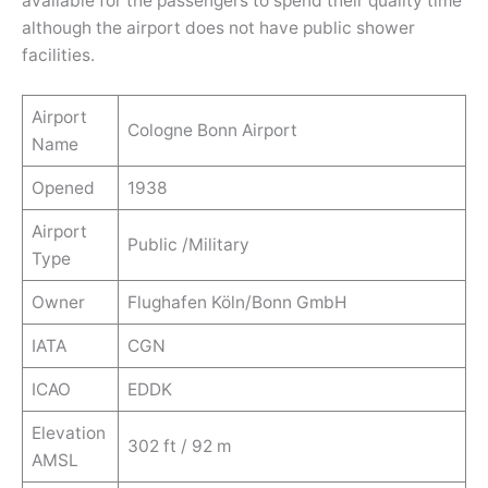
available for the passengers to spend their quality time
although the airport does not have public shower
facilities.
Airport
Cologne Bonn Airport
Name
Opened
1938
Airport
Public /Military
Type
Owner
Flughafen Köln/Bonn GmbH
IATA
CGN
ICAO
EDDK
Elevation
302 ft / 92 m
AMSL