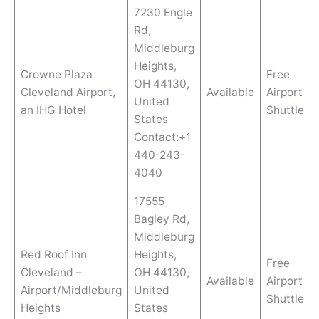
7230 Engle
Rd,
Middleburg
Heights,
Crowne Plaza
Free
OH 44130,
Cleveland Airport,
Available
Airport
United
an IHG Hotel
Shuttle
States
Contact:+1
440-243-
4040
17555
Bagley Rd,
Middleburg
Red Roof Inn
Heights,
Free
Cleveland –
OH 44130,
Available
Airport
Airport/Middleburg
United
Shuttle
Heights
States