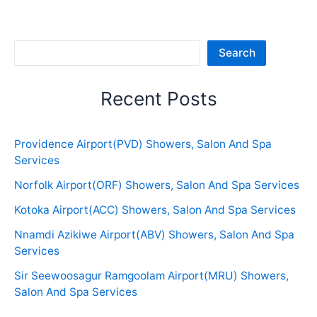
Sea
Search
Recent Posts
Providence Airport(PVD) Showers, Salon And Spa
Services
Norfolk Airport(ORF) Showers, Salon And Spa Services
Kotoka Airport(ACC) Showers, Salon And Spa Services
Nnamdi Azikiwe Airport(ABV) Showers, Salon And Spa
Services
Sir Seewoosagur Ramgoolam Airport(MRU) Showers,
Salon And Spa Services