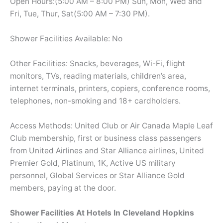
Open Hours:(5:00 AM – 8:00 PM) Sun, Mon, Wed and
Fri, Tue, Thur, Sat(5:00 AM – 7:30 PM).
Shower Facilities Available: No
Other Facilities: Snacks, beverages, Wi-Fi, flight
monitors, TVs, reading materials, children’s area,
internet terminals, printers, copiers, conference rooms,
telephones, non-smoking and 18+ cardholders.
Access Methods: United Club or Air Canada Maple Leaf
Club membership, first or business class passengers
from United Airlines and Star Alliance airlines, United
Premier Gold, Platinum, 1K, Active US military
personnel, Global Services or Star Alliance Gold
members, paying at the door.
Shower Facilities At Hotels In Cleveland Hopkins