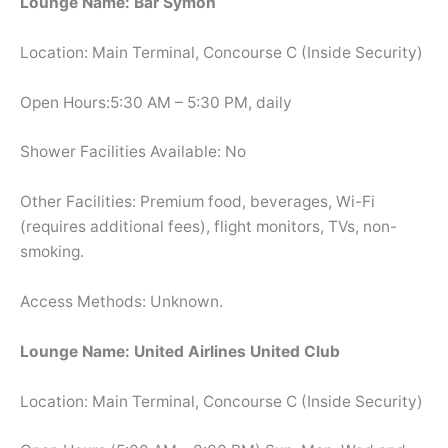
Lounge Name: Bar Symon
Location: Main Terminal, Concourse C (Inside Security)
Open Hours:5:30 AM – 5:30 PM, daily
Shower Facilities Available: No
Other Facilities: Premium food, beverages, Wi-Fi
(requires additional fees), flight monitors, TVs, non-
smoking.
Access Methods: Unknown.
Lounge Name: United Airlines United Club
Location: Main Terminal, Concourse C (Inside Security)