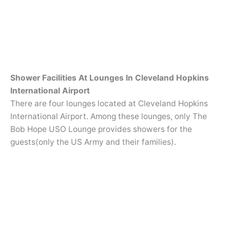
Shower Facilities At Lounges In Cleveland Hopkins
International Airport
There are four lounges located at Cleveland Hopkins
International Airport. Among these lounges, only The
Bob Hope USO Lounge provides showers for the
guests(only the US Army and their families).