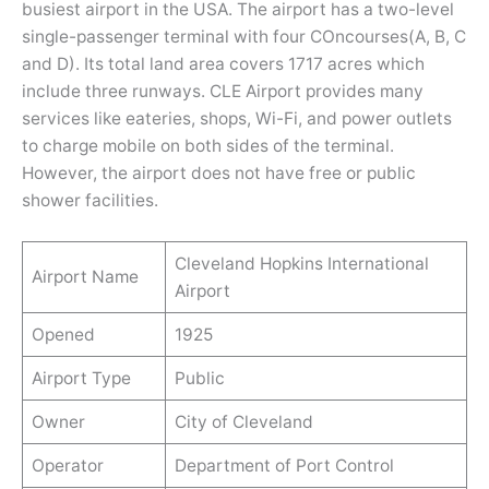
busiest airport in the USA. The airport has a two-level
single-passenger terminal with four COncourses(A, B, C
and D). Its total land area covers 1717 acres which
include three runways. CLE Airport provides many
services like eateries, shops, Wi-Fi, and power outlets
to charge mobile on both sides of the terminal.
However, the airport does not have free or public
shower facilities.
Cleveland Hopkins International
Airport Name
Airport
Opened
1925
Airport Type
Public
Owner
City of Cleveland
Operator
Department of Port Control