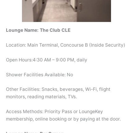
Lounge Name: The Club CLE
Location: Main Terminal, Concourse B (Inside Security)
Open Hours:4:30 AM – 9:00 PM, daily
Shower Facilities Available: No
Other Facilities: Snacks, beverages, Wi-Fi, flight
monitors, reading materials, TVs.
Access Methods: Priority Pass or LoungeKey
membership, online booking or by paying at the door.