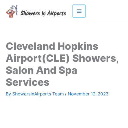
Skip
to
content
Cleveland Hopkins
Airport(CLE) Showers,
Salon And Spa
Services
By
ShowersInAirports Team
/
November 12, 2023