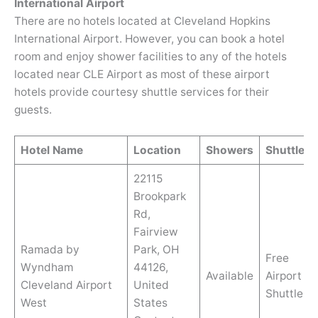
International Airport
There are no hotels located at Cleveland Hopkins
International Airport. However, you can book a hotel
room and enjoy shower facilities to any of the hotels
located near CLE Airport as most of these airport
hotels provide courtesy shuttle services for their
guests.
Hotel Name
Location
Showers
Shuttle
22115
Brookpark
Rd,
Fairview
Ramada by
Park, OH
Free
Wyndham
44126,
Available
Airport
Cleveland Airport
United
Shuttle
West
States