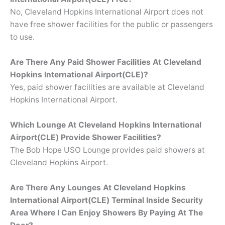
No, Cleveland Hopkins International Airport does not
have free shower facilities for the public or passengers
to use.
Are There Any Paid Shower Facilities At Cleveland
Hopkins International Airport(CLE)?
Yes, paid shower facilities are available at Cleveland
Hopkins International Airport.
Which Lounge At Cleveland Hopkins International
Airport(CLE) Provide Shower Facilities?
The Bob Hope USO Lounge provides paid showers at
Cleveland Hopkins Airport.
Are There Any Lounges At Cleveland Hopkins
International Airport(CLE) Terminal Inside Security
Area Where I Can Enjoy Showers By Paying At The