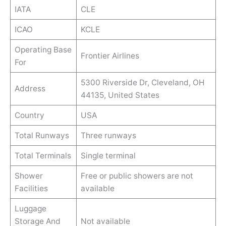
IATA
CLE
ICAO
KCLE
Operating Base
Frontier Airlines
For
5300 Riverside Dr, Cleveland, OH
Address
44135, United States
Country
USA
Total Runways
Three runways
Total Terminals
Single terminal
Shower
Free or public showers are not
Facilities
available
Luggage
Storage And
Not available