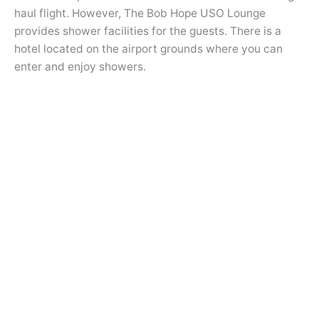
haul flight. However, The Bob Hope USO Lounge
provides shower facilities for the guests. There is a
hotel located on the airport grounds where you can
enter and enjoy showers.