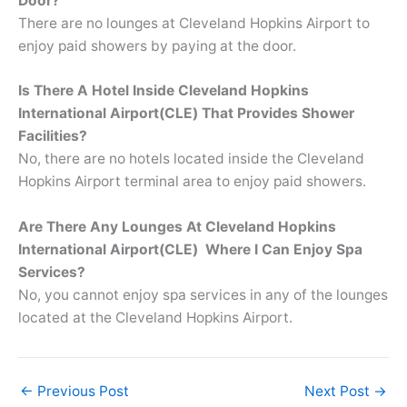
Door?
There are no lounges at Cleveland Hopkins Airport to
enjoy paid showers by paying at the door.
Is There A Hotel Inside Cleveland Hopkins
International Airport(CLE) That Provides Shower
Facilities?
No, there are no hotels located inside the Cleveland
Hopkins Airport terminal area to enjoy paid showers.
Are There Any Lounges At Cleveland Hopkins
International Airport(CLE) Where I Can Enjoy Spa
Services?
No, you cannot enjoy spa services in any of the lounges
located at the Cleveland Hopkins Airport.
←
Previous Post
Next Post
→