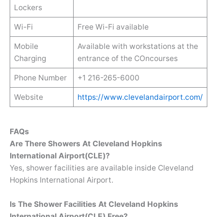
Lockers
Wi-Fi
Free Wi-Fi available
Mobile
Available with workstations at the
Charging
entrance of the COncourses
Phone Number
+1 216-265-6000
Website
https://www.clevelandairport.com/
FAQs
Are There Showers At Cleveland Hopkins
International Airport(CLE)?
Yes, shower facilities are available inside Cleveland
Hopkins International Airport.
Is The Shower Facilities At Cleveland Hopkins
International Airport(CLE) Free?