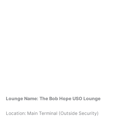
Lounge Name: The Bob Hope USO Lounge
Location: Main Terminal (Outside Security)