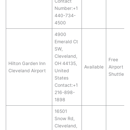
Contact
Number:+1
440-734-
4500
4900
Emerald Ct
SW,
Cleveland,
Free
Hilton Garden Inn
OH 44135,
Available
Airport
Cleveland Airport
United
Shuttle
States
Contact:+1
216-898-
1898
16501
Snow Rd,
Cleveland,