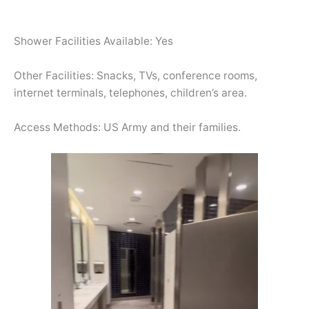
Shower Facilities Available: Yes
Other Facilities: Snacks, TVs, conference rooms,
internet terminals, telephones, children’s area.
Access Methods: US Army and their families.