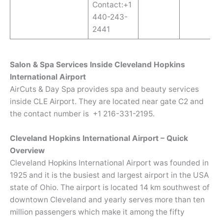
Contact:+1
440-243-
2441
Salon & Spa Services Inside Cleveland Hopkins
International Airport
AirCuts & Day Spa provides spa and beauty services
inside CLE Airport. They are located near gate C2 and
the contact number is +1 216-331-2195.
Cleveland Hopkins International Airport – Quick
Overview
Cleveland Hopkins International Airport was founded in
1925 and it is the busiest and largest airport in the USA
state of Ohio. The airport is located 14 km southwest of
downtown Cleveland and yearly serves more than ten
million passengers which make it among the fifty