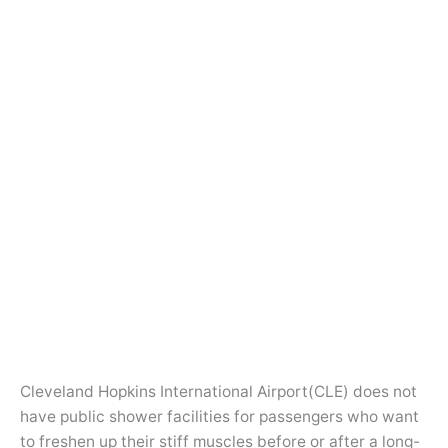
Cleveland Hopkins International Airport(CLE) does not
have public shower facilities for passengers who want
to freshen up their stiff muscles before or after a long-