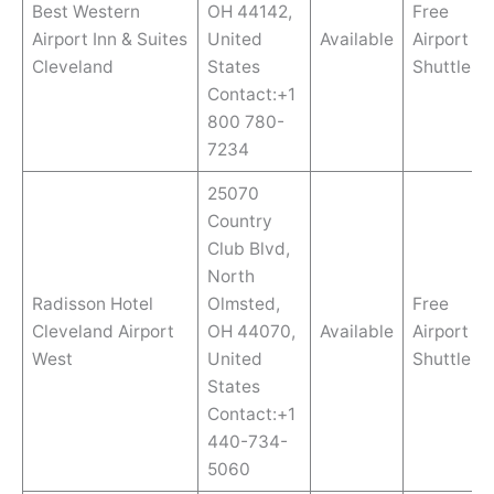
Best Western
OH 44142,
Free
Airport Inn & Suites
United
Available
Airport
Cleveland
States
Shuttle
Contact:+1
800 780-
7234
25070
Country
Club Blvd,
North
Radisson Hotel
Olmsted,
Free
Cleveland Airport
OH 44070,
Available
Airport
West
United
Shuttle
States
Contact:+1
440-734-
5060