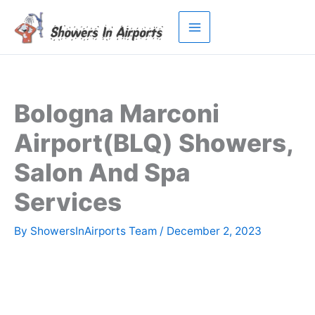
Skip
to
content
Bologna Marconi
Airport(BLQ) Showers,
Salon And Spa
Services
By
ShowersInAirports Team
/
December 2, 2023