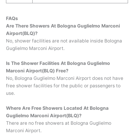
FAQs
Are There Showers At Bologna Guglielmo Marconi
Airport(BLQ)?
No, shower facilities are not available inside Bologna
Guglielmo Marconi Airport.
Is The Shower Facilities At Bologna Guglielmo
Marconi Airport(BLQ) Free?
No, Bologna Guglielmo Marconi Airport does not have
free shower facilities for the public or passengers to
use.
Where Are Free Showers Located At
Bologna
Guglielmo Marconi Airport(BLQ)?
There are no free showers at Bologna Guglielmo
Marconi Airport.