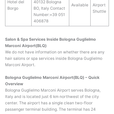
Hotel del
40132 Bologna
Available
Airport
Borgo
BO, Italy Contact
Shuttle
Number:+39 051
406878
Salon & Spa Services Inside Bologna Guglielmo
Marconi Airport(BLQ)
We do not have information on whether there are any
hair salons or spa services inside Bologna Guglielmo
Marconi Airport.
Bologna Guglielmo Marconi Airport(BLQ) – Quick
Overview
Bologna Guglielmo Marconi Airport serves Bologna,
Italy and is located just 6 km northwest of the city
center. The airport has a single clean two-floor
passenger terminal building. The terminal has 24