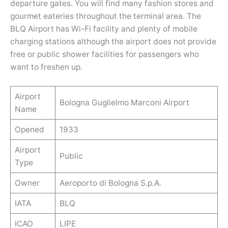
departure gates. You will find many fashion stores and
gourmet eateries throughout the terminal area. The
BLQ Airport has Wi-Fi facility and plenty of mobile
charging stations although the airport does not provide
free or public shower facilities for passengers who
want to freshen up.
Airport
Bologna Guglielmo Marconi Airport
Name
Opened
1933
Airport
Public
Type
Owner
Aeroporto di Bologna S.p.A.
IATA
BLQ
ICAO
LIPE