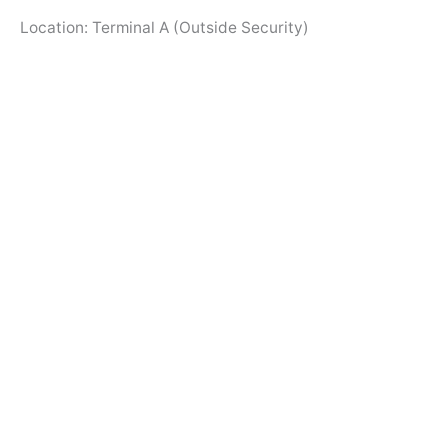
Location: Terminal A (Outside Security)