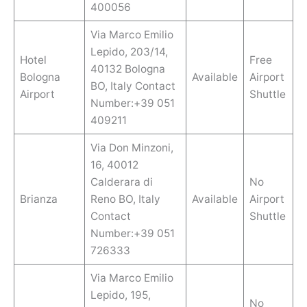
400056
Via Marco Emilio
Lepido, 203/14,
Hotel
Free
40132 Bologna
Bologna
Available
Airport
BO, Italy Contact
Airport
Shuttle
Number:+39 051
409211
Via Don Minzoni,
16, 40012
Calderara di
No
Brianza
Reno BO, Italy
Available
Airport
Contact
Shuttle
Number:+39 051
726333
Via Marco Emilio
Lepido, 195,
No