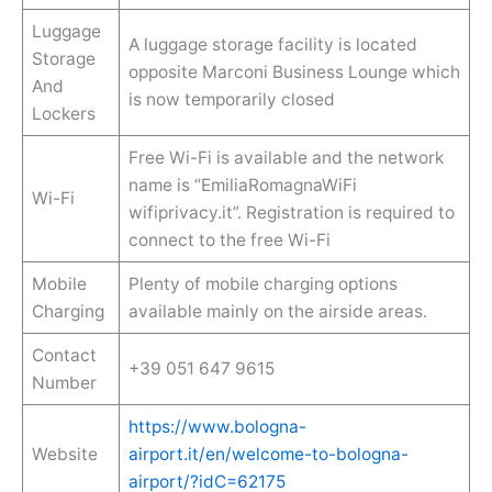
Luggage
A luggage storage facility is located
Storage
opposite Marconi Business Lounge which
And
is now temporarily closed
Lockers
Free Wi-Fi is available and the network
name is “EmiliaRomagnaWiFi
Wi-Fi
wifiprivacy.it”. Registration is required to
connect to the free Wi-Fi
Mobile
Plenty of mobile charging options
Charging
available mainly on the airside areas.
Contact
+39 051 647 9615
Number
https://www.bologna-
Website
airport.it/en/welcome-to-bologna-
airport/?idC=62175