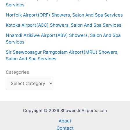
Services
Norfolk Airport(ORF) Showers, Salon And Spa Services
Kotoka Airport(ACC) Showers, Salon And Spa Services
Nnamdi Azikiwe Airport(ABV) Showers, Salon And Spa
Services
Sir Seewoosagur Ramgoolam Airport(MRU) Showers,
Salon And Spa Services
Categories
Copyright © 2026 ShowersInAirports.com
About
Contact