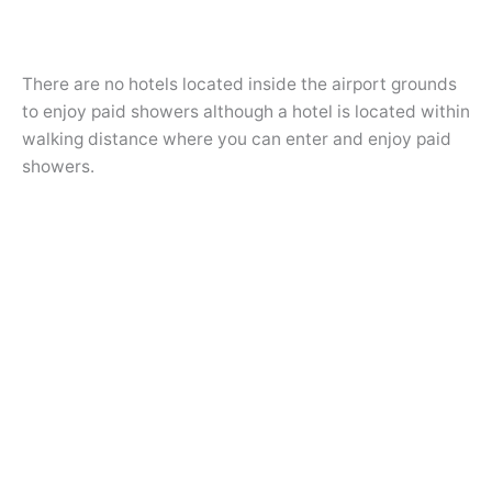
There are no hotels located inside the airport grounds
to enjoy paid showers although a hotel is located within
walking distance where you can enter and enjoy paid
showers.