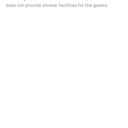
does not provide shower facilities for the guests.