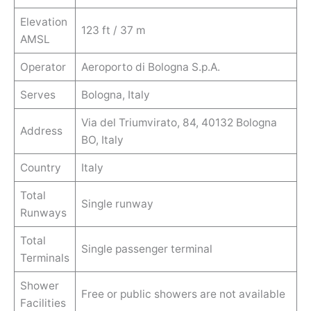
Elevation
123 ft / 37 m
AMSL
Operator
Aeroporto di Bologna S.p.A.
Serves
Bologna, Italy
Via del Triumvirato, 84, 40132 Bologna
Address
BO, Italy
Country
Italy
Total
Single runway
Runways
Total
Single passenger terminal
Terminals
Shower
Free or public showers are not available
Facilities