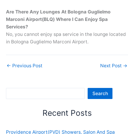
Are There Any Lounges At Bologna Guglielmo
Marconi Airport(BLQ) Where I Can Enjoy Spa
Services?
No, you cannot enjoy spa service in the lounge located
in Bologna Guglielmo Marconi Airport.
←
Previous Post
Next Post
→
Sea
Search
Recent Posts
Providence Airport(PVD) Showers, Salon And Spa