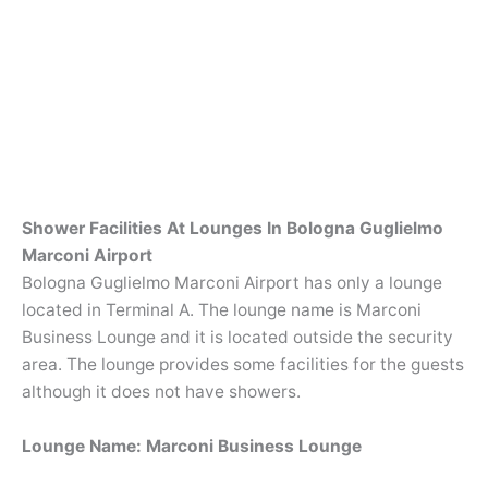
Shower Facilities At Lounges In Bologna Guglielmo
Marconi Airport
Bologna Guglielmo Marconi Airport has only a lounge
located in Terminal A. The lounge name is Marconi
Business Lounge and it is located outside the security
area. The lounge provides some facilities for the guests
although it does not have showers.
Lounge Name: Marconi Business Lounge