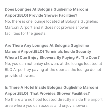
Does Lounges At Bologna Guglielmo Marconi
Airport(BLQ) Provide Shower Facilities?
No, there is one lounge located at Bologna Guglielmo
Marconi Airport and it does not provide shower
facilities for the guests.
Are There Any Lounges At Bologna Guglielmo
Marconi Airport(BLQ) Terminals Inside Security
Where I Can Enjoy Showers By Paying At The Door?
No, you can not enjoy showers at the lounge located at
BLQ Airport by paying at the door as the lounge do not
provide showers.
Is There A Hotel Inside Bologna Guglielmo Marconi
Airport(BLQ) That Provides Shower Facilities?
No there are no hotel located directly inside the airport
area where you can access and enjoy showers.