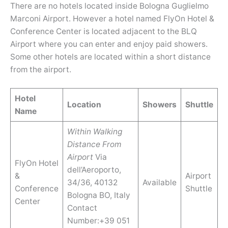
There are no hotels located inside Bologna Guglielmo
Marconi Airport. However a hotel named FlyOn Hotel &
Conference Center is located adjacent to the BLQ
Airport where you can enter and enjoy paid showers.
Some other hotels are located within a short distance
from the airport.
Hotel
Location
Showers
Shuttle
Name
Within Walking
Distance From
Airport
Via
FlyOn Hotel
dell’Aeroporto,
&
Airport
34/36, 40132
Available
Conference
Shuttle
Bologna BO, Italy
Center
Contact
Number:+39 051