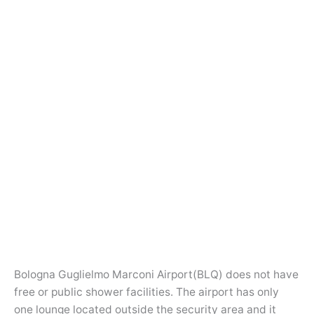
Bologna Guglielmo Marconi Airport(BLQ) does not have
free or public shower facilities. The airport has only
one lounge located outside the security area and it