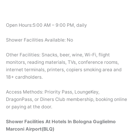
Open Hours:5:00 AM – 9:00 PM, daily
Shower Facilities Available: No
Other Facilities: Snacks, beer, wine, Wi-Fi, flight
monitors, reading materials, TVs, conference rooms,
internet terminals, printers, copiers smoking area and
18+ cardholders.
Access Methods: Priority Pass, LoungeKey,
DragonPass, or Diners Club membership, booking online
or paying at the door.
Shower Facilities At Hotels In Bologna Guglielmo
Marconi Airport(BLQ)