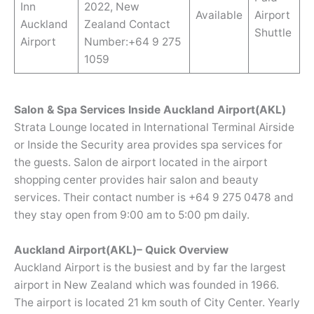
Inn
2022, New
Available
Airport
Auckland
Zealand Contact
Shuttle
Airport
Number:+64 9 275
1059
Salon & Spa Services Inside Auckland Airport(AKL)
Strata Lounge located in International Terminal Airside
or Inside the Security area provides spa services for
the guests. Salon de airport located in the airport
shopping center provides hair salon and beauty
services. Their contact number is +64 9 275 0478 and
they stay open from 9:00 am to 5:00 pm daily.
Auckland Airport(AKL)– Quick Overview
Auckland Airport is the busiest and by far the largest
airport in New Zealand which was founded in 1966.
The airport is located 21 km south of City Center. Yearly