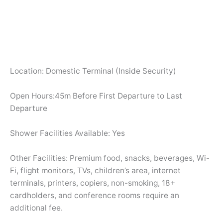
Location: Domestic Terminal (Inside Security)
Open Hours:45m Before First Departure to Last
Departure
Shower Facilities Available: Yes
Other Facilities: Premium food, snacks, beverages, Wi-
Fi, flight monitors, TVs, children’s area, internet
terminals, printers, copiers, non-smoking, 18+
cardholders, and conference rooms require an
additional fee.