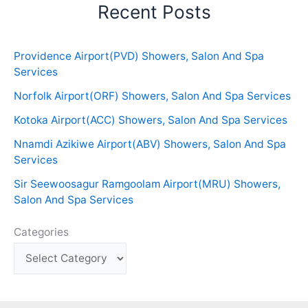
Recent Posts
Providence Airport(PVD) Showers, Salon And Spa
Services
Norfolk Airport(ORF) Showers, Salon And Spa Services
Kotoka Airport(ACC) Showers, Salon And Spa Services
Nnamdi Azikiwe Airport(ABV) Showers, Salon And Spa
Services
Sir Seewoosagur Ramgoolam Airport(MRU) Showers,
Salon And Spa Services
Categories