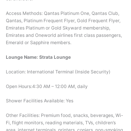
Access Methods: Qantas Platinum One, Qantas Club,
Qantas, Platinum Frequent Flyer, Gold Frequent Flyer,
Emirates Platinum or Gold Skyward membership,
Emirates and Oneworld airlines first class passengers,
Emerald or Sapphire members.
Lounge Name: Strata Lounge
Location: International Terminal (Inside Security)
Open Hours:4:30 AM – 12:00 AM, daily
Shower Facilities Available: Yes
Other Facilities: Premium food, snacks, beverages, Wi-
Fi, flight monitors, reading materials, TVs, children’s
area, internet terminals, printers, copiers, non-smoking,