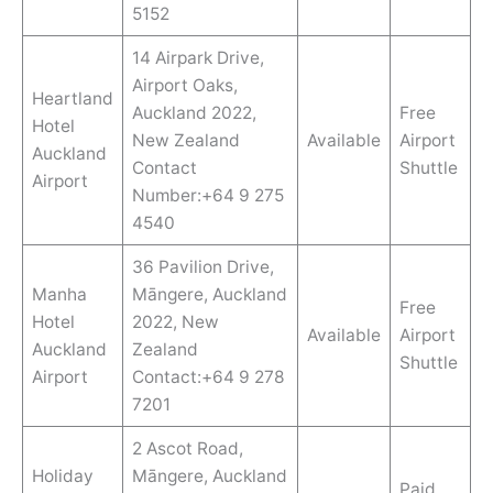
5152
14 Airpark Drive,
Airport Oaks,
Heartland
Auckland 2022,
Free
Hotel
New Zealand
Available
Airport
Auckland
Contact
Shuttle
Airport
Number:+64 9 275
4540
36 Pavilion Drive,
Manha
Māngere, Auckland
Free
Hotel
2022, New
Available
Airport
Auckland
Zealand
Shuttle
Airport
Contact:+64 9 278
7201
2 Ascot Road,
Holiday
Māngere, Auckland
Paid