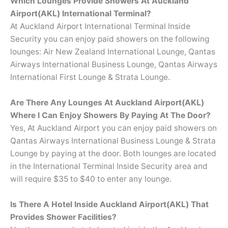
Which Lounges Provide Showers At Auckland
Airport(AKL) International Terminal?
At Auckland Airport International Terminal Inside
Security you can enjoy paid showers on the following
lounges: Air New Zealand International Lounge, Qantas
Airways International Business Lounge, Qantas Airways
International First Lounge & Strata Lounge.
Are There Any Lounges At Auckland Airport(AKL)
Where I Can Enjoy Showers By Paying At The Door?
Yes, At Auckland Airport you can enjoy paid showers on
Qantas Airways International Business Lounge & Strata
Lounge by paying at the door. Both lounges are located
in the International Terminal Inside Security area and
will require $35 to $40 to enter any lounge.
Is There A Hotel Inside Auckland Airport(AKL) That
Provides Shower Facilities?