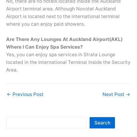
No, there are no hotels located inside the Auckland
Airport terminal area. Although Novotel Auckland
Airport is located next to the international terminal
where you can enjoy paid showers.
Are There Any Lounges At Auckland Airport(AKL)
Where I Can Enjoy Spa Services?
Yes, you can enjoy spa services in Strata Lounge
located in the International Terminal Inside the Security
Area.
←
Previous Post
Next Post
→
Sea
Search