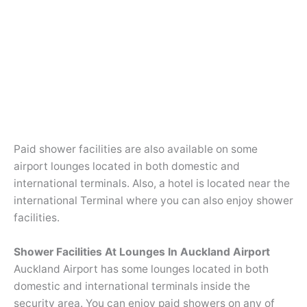
Paid shower facilities are also available on some
airport lounges located in both domestic and
international terminals. Also, a hotel is located near the
international Terminal where you can also enjoy shower
facilities.
Shower Facilities At Lounges In Auckland Airport
Auckland Airport has some lounges located in both
domestic and international terminals inside the
security area. You can enjoy paid showers on any of