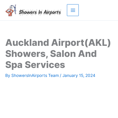
Skip
to
content
Auckland Airport(AKL)
Showers, Salon And
Spa Services
By
ShowersInAirports Team
/
January 15, 2024