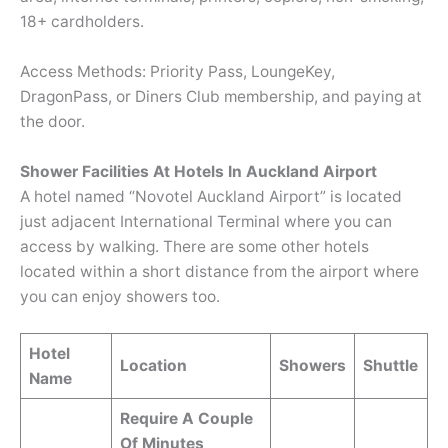
18+ cardholders.
Access Methods: Priority Pass, LoungeKey,
DragonPass, or Diners Club membership, and paying at
the door.
Shower Facilities At Hotels In Auckland Airport
A hotel named “Novotel Auckland Airport” is located
just adjacent International Terminal where you can
access by walking. There are some other hotels
located within a short distance from the airport where
you can enjoy showers too.
Hotel
Location
Showers
Shuttle
Name
Require A Couple
Of Minutes