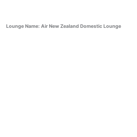
Lounge Name: Air New Zealand Domestic Lounge