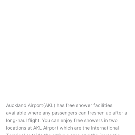
Auckland Airport(AKL) has free shower facilities
available where any passengers can freshen up after a
long-haul flight. You can enjoy free showers in two
locations at AKL Airport which are the International