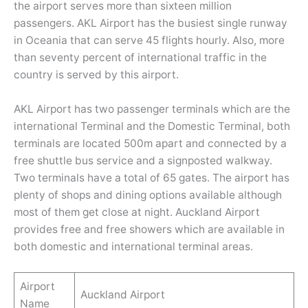
the airport serves more than sixteen million
passengers. AKL Airport has the busiest single runway
in Oceania that can serve 45 flights hourly. Also, more
than seventy percent of international traffic in the
country is served by this airport.
AKL Airport has two passenger terminals which are the
international Terminal and the Domestic Terminal, both
terminals are located 500m apart and connected by a
free shuttle bus service and a signposted walkway.
Two terminals have a total of 65 gates. The airport has
plenty of shops and dining options available although
most of them get close at night. Auckland Airport
provides free and free showers which are available in
both domestic and international terminal areas.
Airport
Auckland Airport
Name