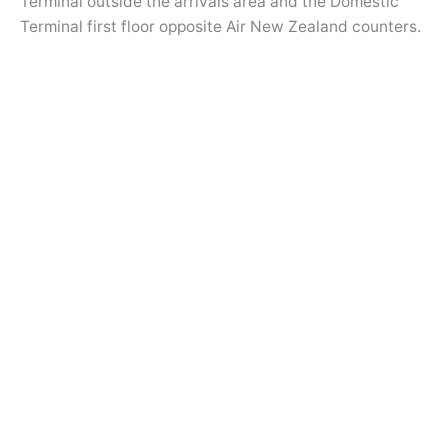
Terminal outside the arrivals area and the Domestic
Terminal first floor opposite Air New Zealand counters.