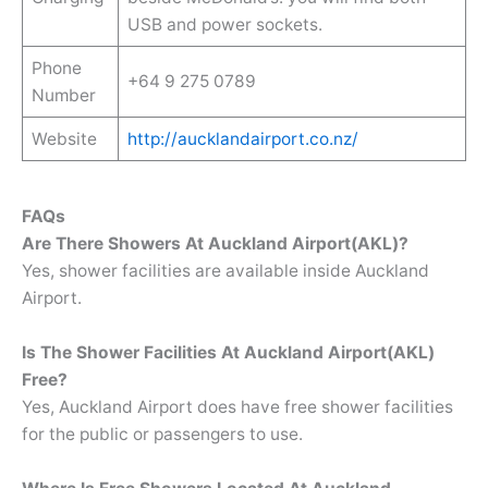
USB and power sockets.
Phone
+64 9 275 0789
Number
Website
http://aucklandairport.co.nz/
FAQs
Are There Showers At Auckland Airport(AKL)?
Yes, shower facilities are available inside Auckland
Airport.
Is The Shower Facilities At Auckland Airport(AKL)
Free?
Yes, Auckland Airport does have free shower facilities
for the public or passengers to use.