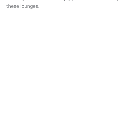
these lounges.