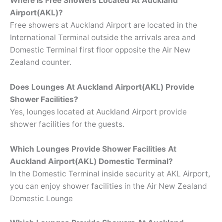
Where Is Free Showers Located At
Auckland
Airport(AKL)?
Free showers at Auckland Airport are located in the
International Terminal outside the arrivals area and
Domestic Terminal first floor opposite the Air New
Zealand counter.
Does Lounges At Auckland Airport(AKL) Provide
Shower Facilities?
Yes, lounges located at Auckland Airport provide
shower facilities for the guests.
Which Lounges Provide Shower Facilities At
Auckland Airport(AKL) Domestic Terminal?
In the Domestic Terminal inside security at AKL Airport,
you can enjoy shower facilities in the Air New Zealand
Domestic Lounge