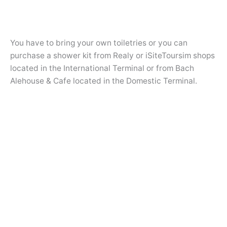
You have to bring your own toiletries or you can
purchase a shower kit from Realy or iSiteToursim shops
located in the International Terminal or from Bach
Alehouse & Cafe located in the Domestic Terminal.