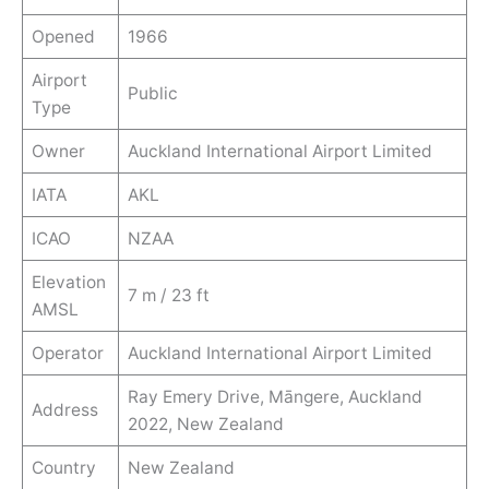
Opened
1966
Airport
Public
Type
Owner
Auckland International Airport Limited
IATA
AKL
ICAO
NZAA
Elevation
7 m / 23 ft
AMSL
Operator
Auckland International Airport Limited
Ray Emery Drive, Māngere, Auckland
Address
2022, New Zealand
Country
New Zealand