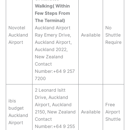
Walking( Within
Few Steps From
The Terminal)
Novotel
Auckland Airport
No
Auckland
Ray Emery Drive,
Available
Shuttle
Airport
Auckland Airport,
Require
Auckland 2022,
New Zealand
Contact
Number:+64 9 257
7200
2 Leonard Isitt
Drive, Auckland
ibis
Airport, Auckland
Free
budget
2150, New Zealand
Available
Airport
Auckland
Contact
Shuttle
Airport
Number:+64 9 255