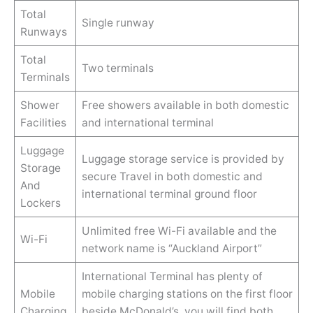
Total
Single runway
Runways
Total
Two terminals
Terminals
Shower
Free showers available in both domestic
Facilities
and international terminal
Luggage
Luggage storage service is provided by
Storage
secure Travel in both domestic and
And
international terminal ground floor
Lockers
Unlimited free Wi-Fi available and the
Wi-Fi
network name is “Auckland Airport”
International Terminal has plenty of
Mobile
mobile charging stations on the first floor
Charging
beside McDonald’s. you will find both