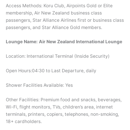
Access Methods: Koru Club, Airpoints Gold or Elite
membership, Air New Zealand business class
passengers, Star Alliance Airlines first or business class
passengers, and Star Alliance Gold members.
Lounge Name: Air New Zealand International Lounge
Location: International Terminal (Inside Security)
Open Hours:04:30 to Last Departure, daily
Shower Facilities Available: Yes
Other Facilities: Premium food and snacks, beverages,
Wi-Fi, flight monitors, TVs, children’s area, internet
terminals, printers, copiers, telephones, non-smoking,
18+ cardholders.