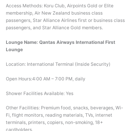
Access Methods: Koru Club, Airpoints Gold or Elite
membership, Air New Zealand business class
passengers, Star Alliance Airlines first or business class
passengers, and Star Alliance Gold members.
Lounge Name: Qantas Airways International First
Lounge
Location: International Terminal (Inside Security)
Open Hours:4:00 AM – 7:00 PM, daily
Shower Facilities Available: Yes
Other Facilities: Premium food, snacks, beverages, Wi-
Fi, flight monitors, reading materials, TVs, internet
terminals, printers, copiers, non-smoking, 18+
cardholders.